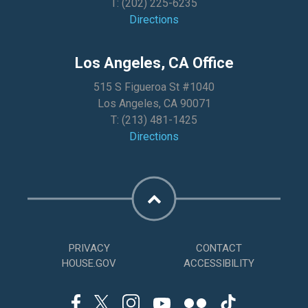
T:
(202) 225-6235
Directions
Los Angeles, CA Office
515 S Figueroa St #1040
Los Angeles, CA 90071
T:
(213) 481-1425
Directions
PRIVACY
CONTACT
HOUSE.GOV
ACCESSIBILITY