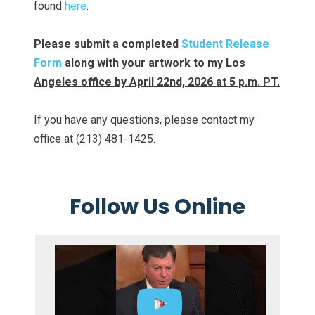
found
here
.
Please submit a completed
Student Release
Form
along with your artwork to my Los
Angeles office by April 22nd, 2026 at 5 p.m. PT.
If you have any questions, please contact my
office at (213) 481-1425.
Follow Us Online