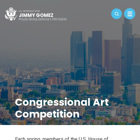
U.S. REPRESENTATIVE
JIMMY GOMEZ
Proudly Serving California's 34th District
Congressional Art
Competition
Each spring, members of the U.S. House of