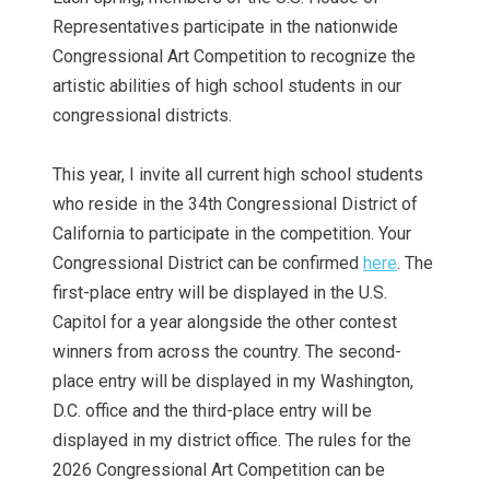
Representatives participate in the nationwide
Congressional Art Competition to recognize the
artistic abilities of high school students in our
congressional districts.
This year, I invite all current high school students
who reside in the 34th Congressional District of
California to participate in the competition. Your
Congressional District can be confirmed
here
. The
first-place entry will be displayed in the U.S.
Capitol for a year alongside the other contest
winners from across the country. The second-
place entry will be displayed in my Washington,
D.C. office and the third-place entry will be
displayed in my district office. The rules for the
2026 Congressional Art Competition can be