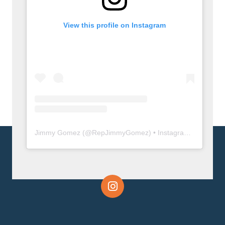
View this profile on Instagram
Jimmy Gomez
(@
RepJimmyGomez
) • Instagram photos and videos