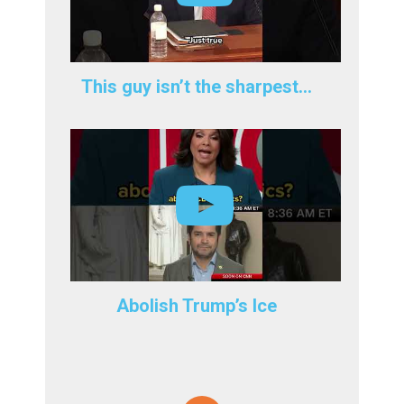
This guy isn’t the sharpest…
Abolish Trump’s Ice