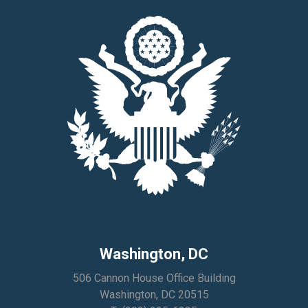
Washington, DC
506 Cannon House Office Building
Washington, DC 20515