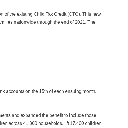
n of the existing Child Tax Credit (CTC). This new
milies nationwide through the end of 2021. The
bank accounts on the 15th of each ensuing month.
ments and expanded the benefit to include those
ldren across 41,300 households, lift 17,400 children