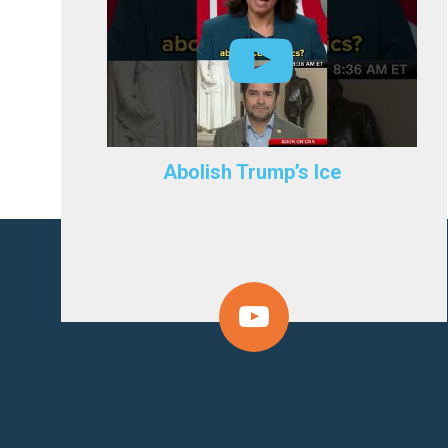
Abolish Trump’s Ice