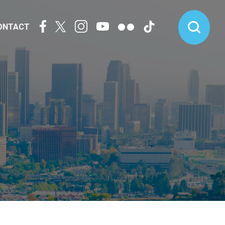
ONTACT