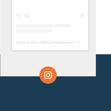
Jimmy Gomez
(@
RepJimmyGomez
) • Instagram photos and videos