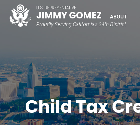
U.S. REPRESENTATIVE
JIMMY GOMEZ
ABOUT
Proudly Serving California's 34th District
Child Tax Cr