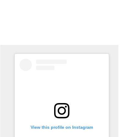
View this profile on Instagram