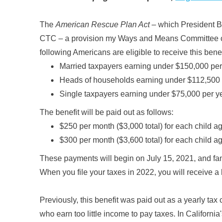
The
American Rescue Plan Act –
which President Bi
CTC – a provision my Ways and Means Committee col
following Americans are eligible to receive this benef
Married taxpayers earning under $150,000 per
Heads of households earning under $112,500 
Single taxpayers earning under $75,000 per y
The benefit will be paid out as follows:
$250 per month ($3,000 total) for each child a
$300 per month ($3,600 total) for each child a
These payments will begin on July 15, 2021, and fami
When you file your taxes in 2022, you will receive a
Previously, this benefit was paid out as a yearly tax 
who earn too little income to pay taxes. In Californi