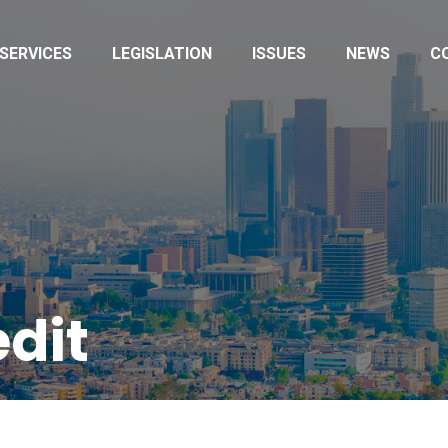
SERVICES
LEGISLATION
ISSUES
NEWS
C
edit