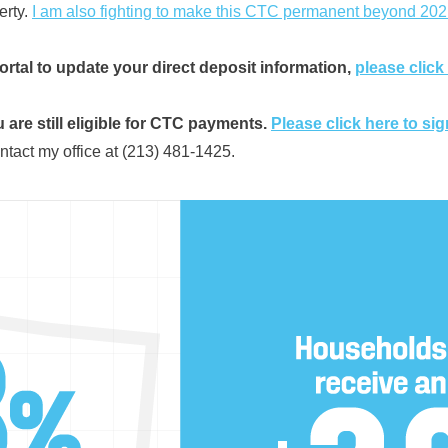
erty.
I am also fighting to make this CTC permanent beyond 202
ortal to update your direct deposit information,
please click
 are still eligible for CTC payments.
Please click here to sig
ntact my office at (213) 481-1425.