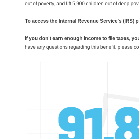
out of poverty, and lift 5,900 children out of deep pov
To access the Internal Revenue Service's (IRS) p
If you don't earn enough income to file taxes, you
have any questions regarding this benefit, please co