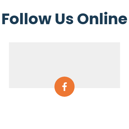
Follow Us Online