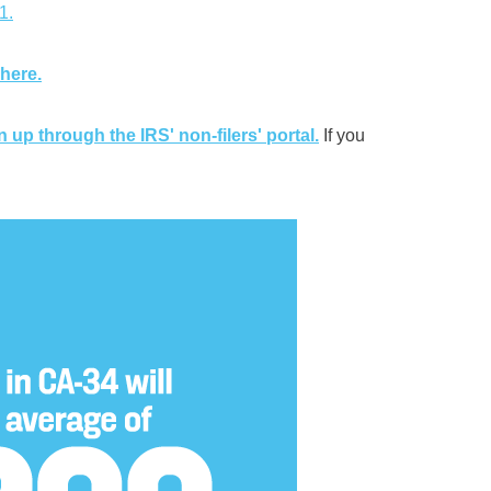
1.
 here.
n up through the IRS' non-filers' portal.
If you