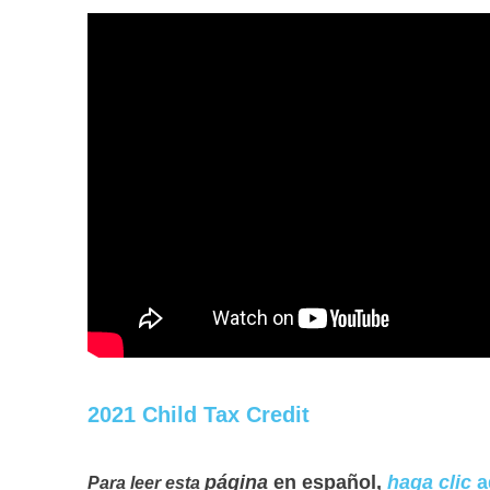
2021 Child Tax Credit
página
en español,
haga clic
a
Para leer esta