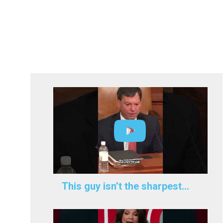
This guy isn’t the sharpest…