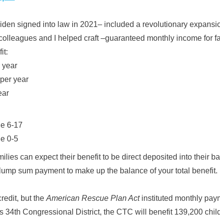
den signed into law in 2021– included a revolutionary expansio
leagues and I helped craft –guaranteed monthly income for fa
it:
 year
per year
ear
ge 6-17
ge 0-5
lies can expect their benefit to be direct deposited into their 
 lump sum payment to make up the balance of your total benefit.
credit, but the
American Rescue Plan Act
instituted monthly pay
a's 34th Congressional District, the CTC will benefit 139,200 chi