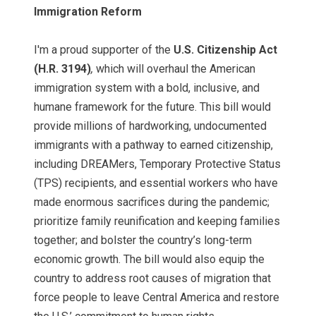
Immigration Reform
I'm a proud supporter of the
U.S. Citizenship Act
(H.R. 3194)
,
which will overhaul the American
immigration system with a bold, inclusive, and
humane framework for the future. This bill would
provide millions of hardworking, undocumented
immigrants with a pathway to earned citizenship,
including DREAMers, Temporary Protective Status
(TPS) recipients, and essential workers who have
made enormous sacrifices during the pandemic;
prioritize family reunification and keeping families
together; and bolster the country’s long-term
economic growth. The bill would also equip the
country to address root causes of migration that
force people to leave Central America and restore