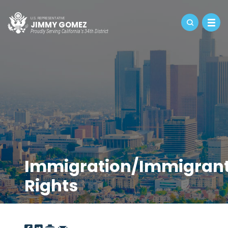
U.S. REPRESENTATIVE
JIMMY GOMEZ
Proudly Serving California's 34th District
Immigration/Immigran
Rights