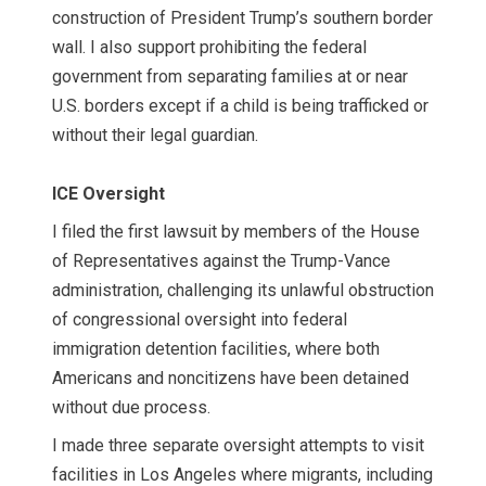
construction of President Trump’s southern border
wall. I also support prohibiting the federal
government from separating families at or near
U.S. borders except if a child is being trafficked or
without their legal guardian.
ICE Oversight
I filed the first lawsuit
by members of the House
of Representatives against the Trump-Vance
administration, challenging its unlawful obstruction
of congressional oversight into federal
immigration detention facilities, where both
Americans and noncitizens have been detained
without due process.
I made three separate oversight attempts to visit
facilities in Los Angeles where migrants, including