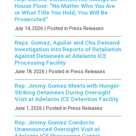
House Floor: “No Matter Who You Are
or What Title You Hold, You Will Be
Prosecuted”
July 14, 2026
| Posted in Press Releases
Reps. Gomez, Aguilar and Chu Demand
Investigation into Reports of Retaliation
Against Detainees at Adelanto ICE
Processing Facility
June 18, 2026
| Posted in Press Releases
Rep. Jimmy Gomez Meets with Hunger-
Striking Detainees During Oversight
Visit at Adelanto ICE Detention Facility
June 1, 2026
| Posted in Press Releases
Rep. Jimmy Gomez Conducts
Unannounced Oversight Visit at
Adelanto ICE Processing Center