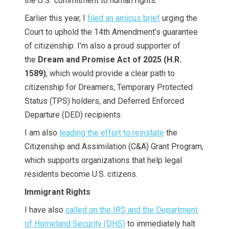
the U.S.’ commitment to human rights.
Earlier this year, I
filed an amicus brief
urging the
Court to uphold the 14th Amendment’s guarantee
of citizenship. I’m also a proud supporter of
the
Dream and Promise Act of 2025 (H.R.
1589)
, which would provide a clear path to
citizenship for Dreamers, Temporary Protected
Status (TPS) holders, and Deferred Enforced
Departure (DED) recipients.
I am also
leading the effort to reinstate
the
Citizenship and Assimilation (C&A) Grant Program,
which supports organizations that help legal
residents become U.S. citizens.
Immigrant Rights
I have also
called on the IRS and the Department
of Homeland Security (DHS)
to immediately halt