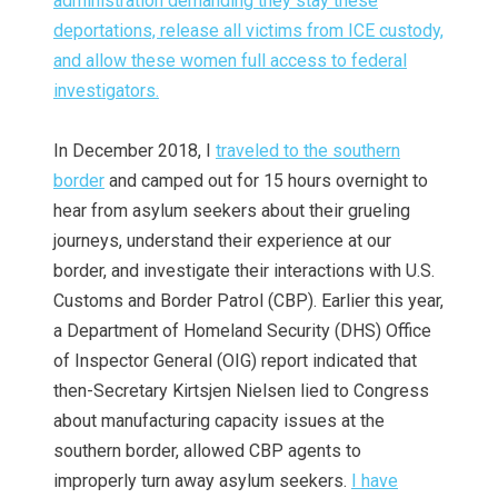
administration demanding they stay these
deportations, release all victims from ICE custody,
and allow these women full access to federal
investigators.
In December 2018, I
t
raveled to the southern
border
and camped out for 15 hours overnight to
hear from asylum seekers about their grueling
journeys, understand their experience at our
border, and investigate their interactions with U.S.
Customs and Border Patrol (CBP). Earlier this year,
a Department of Homeland Security (DHS) Office
of Inspector General (OIG) report indicated that
then-Secretary Kirtsjen Nielsen lied to Congress
about manufacturing capacity issues at the
southern border, allowed CBP agents to
improperly turn away asylum seekers.
I have