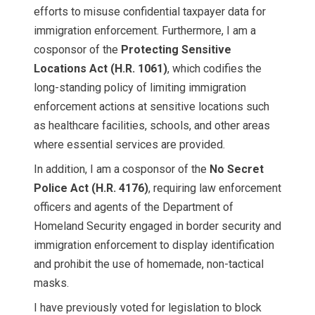
efforts to misuse confidential taxpayer data for
immigration enforcement. Furthermore, I am a
cosponsor of the
Protecting Sensitive
Locations Act
(H.R. 1061)
, which codifies the
long-standing policy of limiting immigration
enforcement actions at sensitive locations such
as healthcare facilities, schools, and other areas
where essential services are provided.
In addition, I am a cosponsor of the
No Secret
Police Act
(H.R. 4176)
, requiring law enforcement
officers and agents of the Department of
Homeland Security engaged in border security and
immigration enforcement to display identification
and prohibit the use of homemade, non-tactical
masks.
I have previously voted for legislation to block