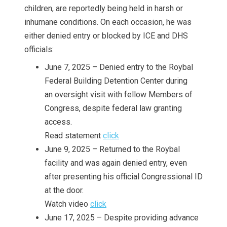
children, are reportedly being held in harsh or
inhumane conditions. On each occasion, he was
either denied entry or blocked by ICE and DHS
officials:
June 7, 2025 – Denied entry to the Roybal
Federal Building Detention Center during
an oversight visit with fellow Members of
Congress, despite federal law granting
access.
Read statement
click
June 9, 2025 – Returned to the Roybal
facility and was again denied entry, even
after presenting his official Congressional ID
at the door.
Watch video
click
June 17, 2025 – Despite providing advance