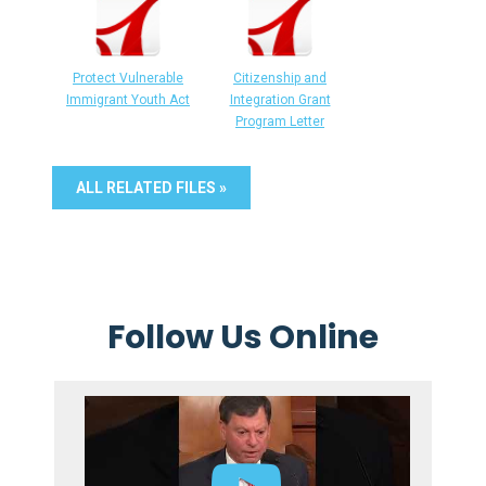
Protect Vulnerable
Citizenship and
Immigrant Youth Act
Integration Grant
Program Letter
ALL RELATED FILES »
Follow Us Online