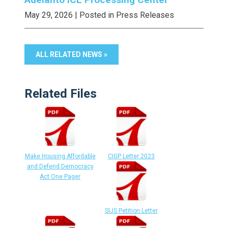
May 29, 2026
| Posted in Press Releases
ALL RELATED NEWS »
Related Files
Make Housing Affordable
CIGP Letter 2023
and Defend Democracy
Act One Pager
SIJS Petition Letter