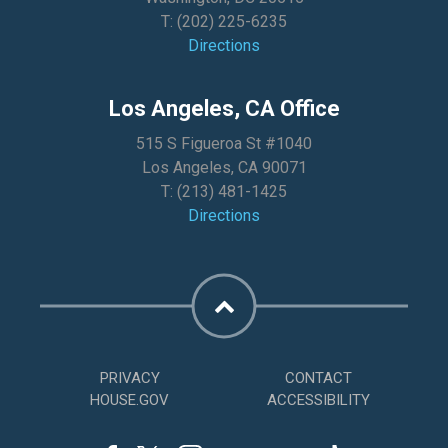
T:
(202) 225-6235
Directions
Los Angeles, CA Office
515 S Figueroa St #1040
Los Angeles, CA 90071
T:
(213) 481-1425
Directions
PRIVACY
CONTACT
HOUSE.GOV
ACCESSIBILITY