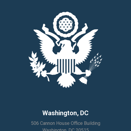
Washington, DC
506 Cannon House Office Building
Washington, DC 20515