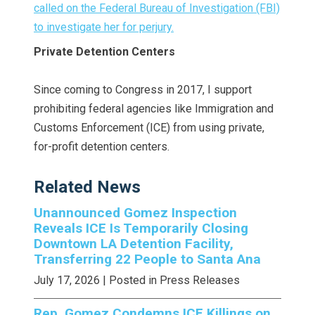
called on the Federal Bureau of Investigation (FBI)
to investigate her for perjury.
Private Detention Centers
Since coming to Congress in 2017, I support
prohibiting federal agencies like Immigration and
Customs Enforcement (ICE) from using private,
for-profit detention centers.
Related News
Unannounced Gomez Inspection
Reveals ICE Is Temporarily Closing
Downtown LA Detention Facility,
Transferring 22 People to Santa Ana
July 17, 2026
| Posted in Press Releases
Rep. Gomez Condemns ICE Killings on