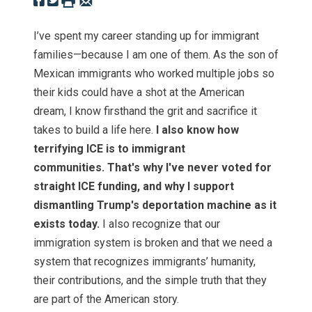
I’ve spent my career standing up for immigrant
families—because I am one of them. As the son of
Mexican immigrants who worked multiple jobs so
their kids could have a shot at the American
dream, I know firsthand the grit and sacrifice it
takes to build a life here.
I also know how
terrifying ICE is to immigrant
communities. That's why I've never voted for
straight ICE funding, and why I support
dismantling Trump's deportation machine as it
exists today.
I also recognize that our
immigration system is broken and that we need a
system that recognizes immigrants’ humanity,
their contributions, and the simple truth that they
are part of the American story.