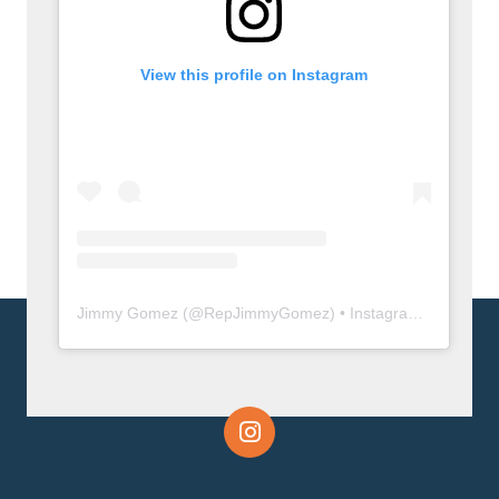
View this profile on Instagram
Jimmy Gomez
(@
RepJimmyGomez
) • Instagram photos and videos