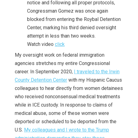
notice and following all proper protocols,
Congressman Gomez was once again
blocked from entering the Roybal Detention
Center, marking his third denied oversight
attempt in less than two weeks.
Watch video
click
My oversight work on federal immigration
agencies stretches my entire Congressional
career. In September 2020,
I traveled to the Irwin
County Detention Center
with my Hispanic Caucus
colleagues to hear directly from women detainees
who received nonconsensual medical treatments
while in ICE custody. In response to claims of
medical abuse, some of these women were
deported or scheduled to be deported from the
U.S.
My colleagues and I wrote to the Trump