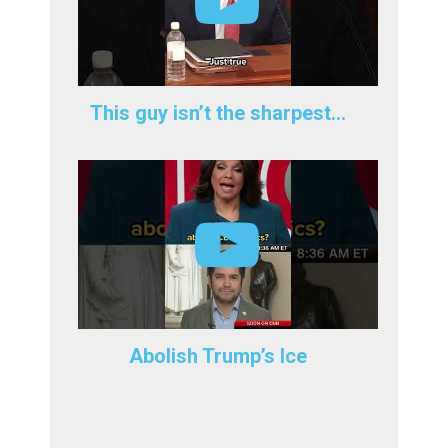
This guy isn’t the sharpest…
Abolish Trump’s Ice