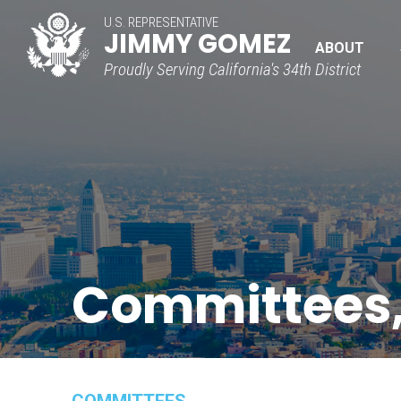
U.S. REPRESENTATIVE
JIMMY GOMEZ
ABOUT
Proudly Serving California's 34th District
Committees,