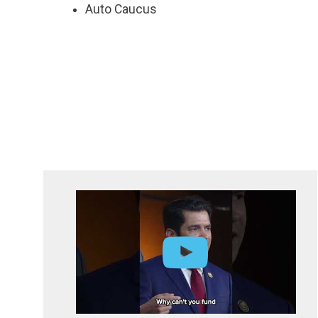
Auto Caucus