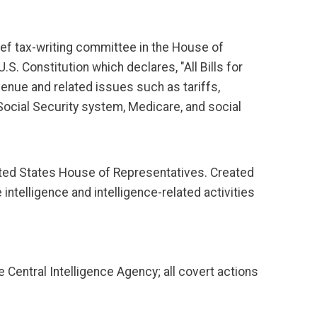
ef tax-writing committee in the House of
.S. Constitution which declares, "All Bills for
venue and related issues such as tariffs,
Social Security system, Medicare, and social
ted States House of Representatives. Created
ntelligence and intelligence-related activities
e Central Intelligence Agency; all covert actions