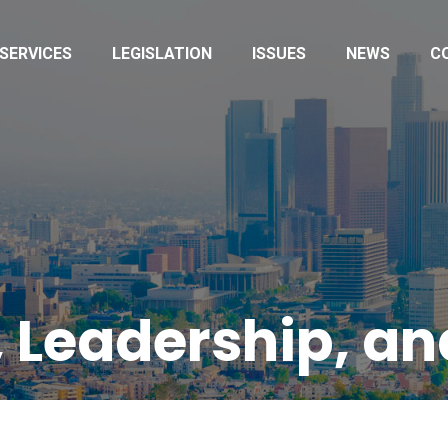
SERVICES
LEGISLATION
ISSUES
NEWS
C
 Leadership, a