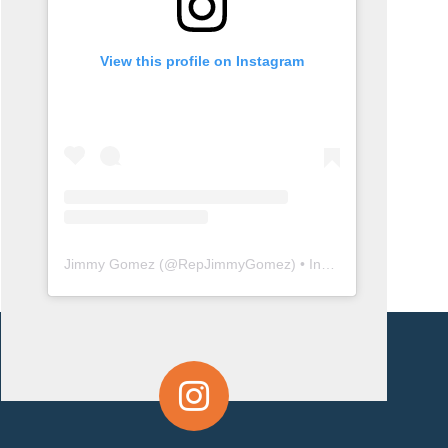
View this profile on Instagram
Jimmy Gomez
(@
RepJimmyGomez
) • Instagram photos and videos