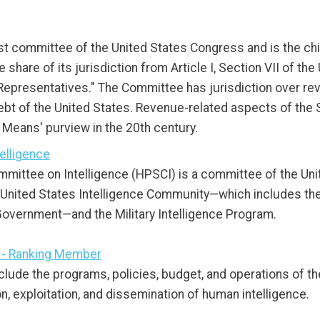
 committee of the United States Congress and is the chi
are of its jurisdiction from Article I, Section VII of the U
 Representatives." The Committee has jurisdiction over re
bt of the United States. Revenue-related aspects of the 
eans' purview in the 20th century.
elligence
ittee on Intelligence (HPSCI) is a committee of the Uni
 United States Intelligence Community—which includes the i
 Government—and the Military Intelligence Program.
 - Ranking Member
nclude the programs, policies, budget, and operations of th
n, exploitation, and dissemination of human intelligence.