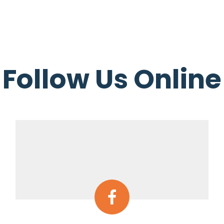
Follow Us Online