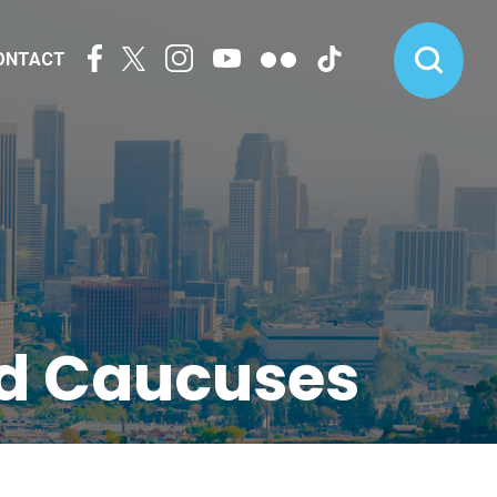
ONTACT
nd Caucuses