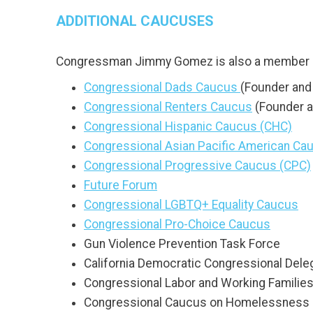
ADDITIONAL CAUCUSES
Congressman Jimmy Gomez is also a member o
Congressional Dads Caucus
(Founder and 
Congressional Renters Caucus
(Founder a
Congressional Hispanic Caucus (CHC)
Congressional Asian Pacific American C
Congressional Progressive Caucus (CPC)
Future Forum
Congressional LGBTQ+ Equality Caucus
Congressional Pro-Choice Caucus
Gun Violence Prevention Task Force
California Democratic Congressional Dele
Congressional Labor and Working Familie
Congressional Caucus on Homelessness