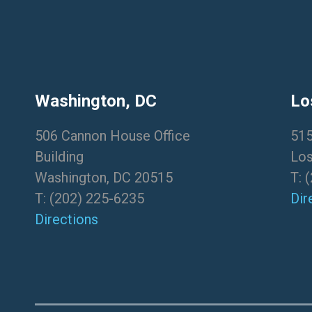
Washington, DC
Lo
506 Cannon House Office
515
Building
Los
Washington, DC 20515
T:
(
T:
(202) 225-6235
Dir
Directions