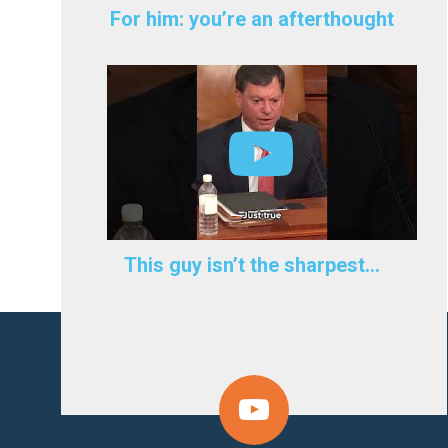
For him: you’re an afterthought
This guy isn’t the sharpest…