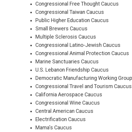
Congressional Free Thought Caucus
Congressional Taiwan Caucus
Public Higher Education Caucus
Small Brewers Caucus
Multiple Sclerosis Caucus
Congressional Latino-Jewish Caucus
Congressional Animal Protection Caucus
Marine Sanctuaries Caucus
U.S. Lebanon Friendship Caucus
Democratic Manufacturing Working Grou
Congressional Travel and Tourism Caucus
California Aerospace Caucus
Congressional Wine Caucus
Central American Caucus
Electrification Caucus
Mama's Caucus