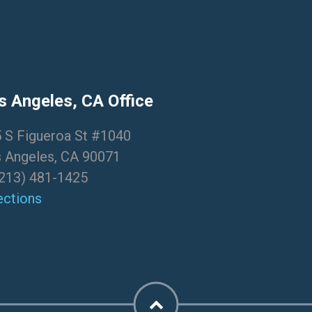
s Angeles, CA Office
 S Figueroa St #1040
 Angeles, CA 90071
213) 481-1425
ections