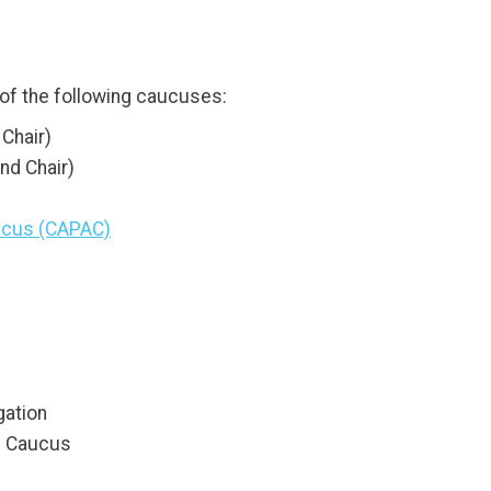
f the following caucuses:
Chair)
nd Chair)
aucus (CAPAC)
gation
s Caucus