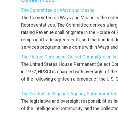
COMMITTEES
The Committee on Ways and Means
The Committee on Ways and Means is the oldest
Representatives. The Committee derives a large sh
raising Revenue shall originate in the House of
reciprocal trade agreements, and the bonded de
services programs have come within Ways and M
The House Permanent Select Committee on Int
The United States House Permanent Select Comm
in 1977, HPSCI is charged with oversight of the
of the following eighteen elements of the U.S.
The Central Intelligence Agency Subcommittee
The legislative and oversight responsibilities i
of the Intelligence Community; and the collectio