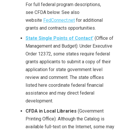
For full federal program descriptions,
see CFDA below. See also
website
FedConnect.net
for additional
grants and contracts opportunities.
State Single Points of Contact’
(Office of
Management and Budget): Under Executive
Order 12372, some states require federal
grants applicants to submit a copy of their
application for state government level
review and comment. The state offices
listed here coordinate federal financial
assistance and may direct federal
development.
CFDA
in Local Libraries
(Government
Printing Office): Although the Catalog is
available full-text on the Internet, some may