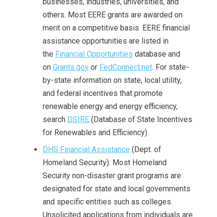
businesses, industries, universities, and
others. Most EERE grants are awarded on
merit on a competitive basis. EERE financial
assistance opportunities are listed in
the
Financial Opportunities
database and
on
Grants.gov
or
FedConnect.net
. For state-
by-state information on state, local utility,
and federal incentives that promote
renewable energy and energy efficiency,
search
DSIRE
(Database of State Incentives
for Renewables and Efficiency).
DHS Financial Assistance
(Dept. of
Homeland Security): Most Homeland
Security non-disaster grant programs are
designated for state and local governments
and specific entities such as colleges.
Unsolicited applications from individuals are