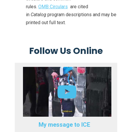
rules.
OMB Circulars
are cited
in
Catalog
program descriptions and may be
printed out full text.
Follow Us Online
My message to ICE