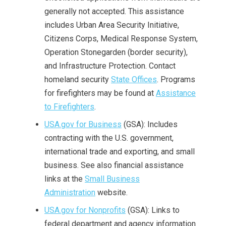
generally not accepted. This assistance
includes Urban Area Security Initiative,
Citizens Corps, Medical Response System,
Operation Stonegarden (border security),
and Infrastructure Protection. Contact
homeland security
State Offices
. Programs
for firefighters may be found at
Assistance
to Firefighters
.
USA.gov for Business
(GSA): Includes
contracting with the U.S. government,
international trade and exporting, and small
business. See also financial assistance
links at the
Small Business
Administration
website.
USA.gov for Nonprofits
(GSA): Links to
federal department and agency information