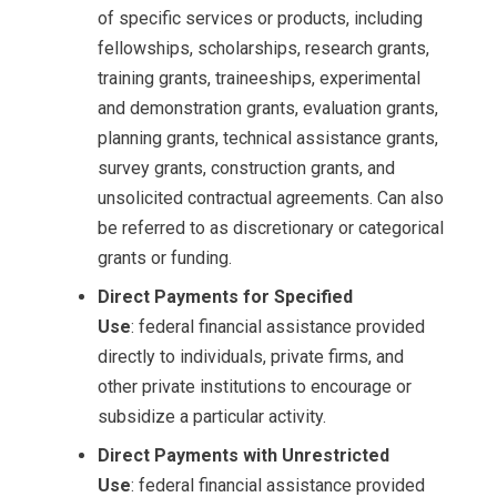
of specific services or products, including
fellowships, scholarships, research grants,
training grants, traineeships, experimental
and demonstration grants, evaluation grants,
planning grants, technical assistance grants,
survey grants, construction grants, and
unsolicited contractual agreements. Can also
be referred to as discretionary or categorical
grants or funding.
Direct Payments for Specified
Use
: federal financial assistance provided
directly to individuals, private firms, and
other private institutions to encourage or
subsidize a particular activity.
Direct Payments with Unrestricted
Use
: federal financial assistance provided