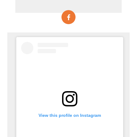
View this profile on Instagram