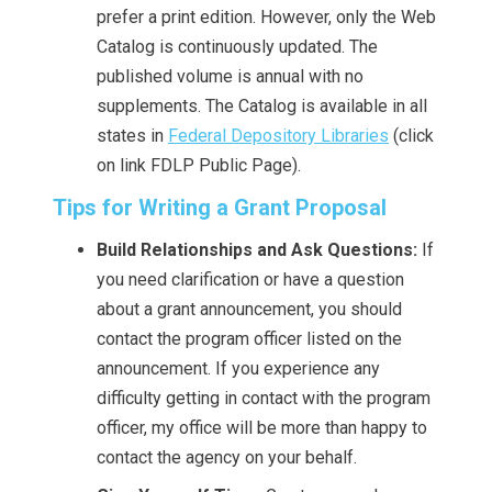
prefer a print edition. However, only the Web
Catalog is continuously updated. The
published volume is annual with no
supplements. The Catalog is available in all
states in
Federal Depository Libraries
(click
on link FDLP Public Page).
Tips for Writing a Grant Proposal
Build Relationships and Ask Questions:
If
you need clarification or have a question
about a grant announcement, you should
contact the program officer listed on the
announcement. If you experience any
difficulty getting in contact with the program
officer, my office will be more than happy to
contact the agency on your behalf.