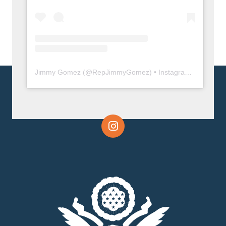
Jimmy Gomez
(@
RepJimmyGomez
) • Instagram photos and videos