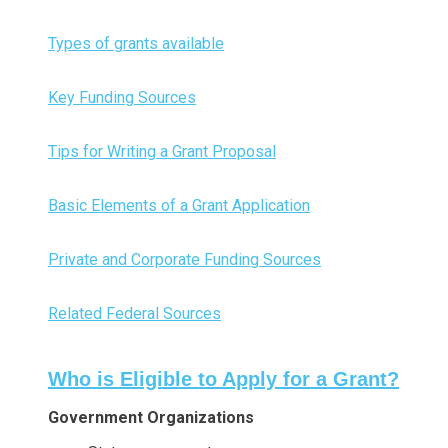
Types of grants available
Key Funding Sources
Tips for Writing a Grant Proposal
Basic Elements of a Grant Application
Private and Corporate Funding Sources
Related Federal Sources
Who is Eligible to Apply for a Grant?
Government Organizations