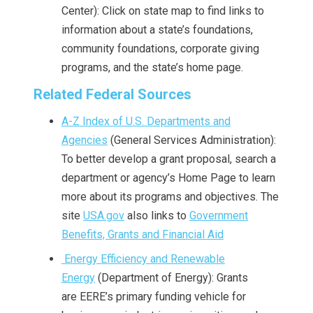
Center): Click on state map to find links to
information about a state’s foundations,
community foundations, corporate giving
programs, and the state’s home page.
Related Federal Sources
A-Z Index of U.S. Departments and
Agencies
(General Services Administration):
To better develop a grant proposal, search a
department or agency’s Home Page to learn
more about its programs and objectives. The
site
USA.gov
also links to
Government
Benefits, Grants and Financial Aid
Energy Efficiency and Renewable
Energy
(Department of Energy): Grants
are EERE’s primary funding vehicle for