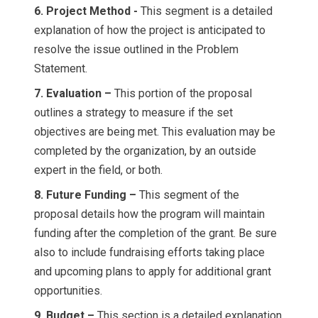
6. Project Method -
This segment is a detailed
explanation of how the project is anticipated to
resolve the issue outlined in the Problem
Statement.
7. Evaluation –
This portion of the proposal
outlines a strategy to measure if the set
objectives are being met. This evaluation may be
completed by the organization, by an outside
expert in the field, or both.
8. Future Funding –
This segment of the
proposal details how the program will maintain
funding after the completion of the grant. Be sure
also to include fundraising efforts taking place
and upcoming plans to apply for additional grant
opportunities.
9. Budget –
This section is a detailed explanation