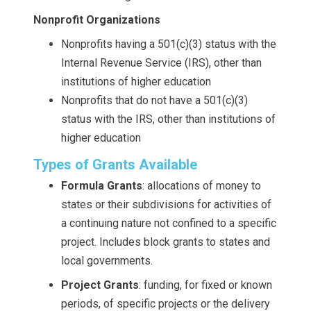
Nonprofit Organizations
Nonprofits having a 501(c)(3) status with the
Internal Revenue Service (IRS), other than
institutions of higher education
Nonprofits that do not have a 501(c)(3)
status with the IRS, other than institutions of
higher education
Types of Grants Available
Formula Grants
: allocations of money to
states or their subdivisions for activities of
a continuing nature not confined to a specific
project. Includes block grants to states and
local governments.
Project Grants
: funding, for fixed or known
periods, of specific projects or the delivery