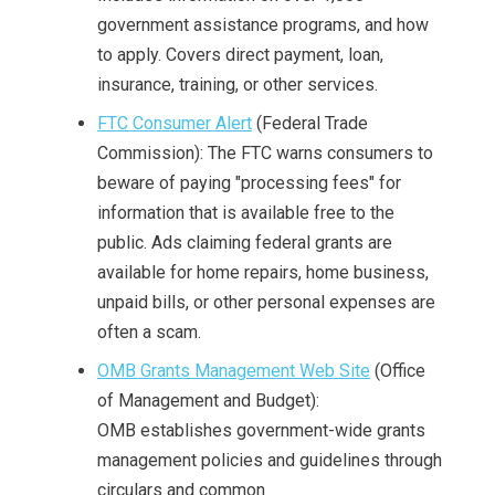
government assistance programs, and how
to apply. Covers direct payment, loan,
insurance, training, or other services.
FTC Consumer Alert
(Federal Trade
Commission): The FTC warns consumers to
beware of paying "processing fees" for
information that is available free to the
public. Ads claiming federal grants are
available for home repairs, home business,
unpaid bills, or other personal expenses are
often a scam.
OMB Grants Management Web Site
(Office
of Management and Budget):
OMB establishes government-wide grants
management policies and guidelines through
circulars and common