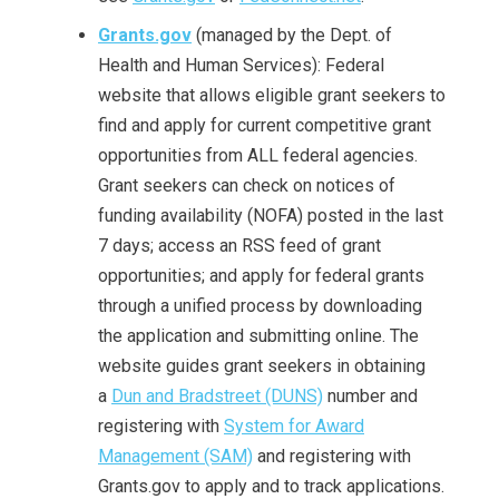
Grants.gov
(managed by the Dept. of
Health and Human Services): Federal
website that allows eligible grant seekers to
find and apply for current competitive grant
opportunities from ALL federal agencies.
Grant seekers can check on notices of
funding availability (NOFA) posted in the last
7 days; access an RSS feed of grant
opportunities; and apply for federal grants
through a unified process by downloading
the application and submitting online. The
website guides grant seekers in obtaining
a
Dun and Bradstreet (DUNS)
number and
registering with
System for Award
Management (SAM)
and registering with
Grants.gov to apply and to track applications.