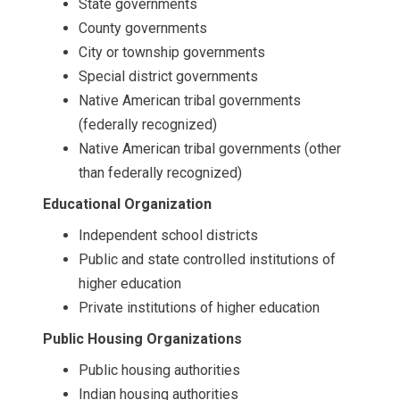
State governments
County governments
City or township governments
Special district governments
Native American tribal governments
(federally recognized)
Native American tribal governments (other
than federally recognized)
Educational Organization
Independent school districts
Public and state controlled institutions of
higher education
Private institutions of higher education
Public Housing Organizations
Public housing authorities
Indian housing authorities