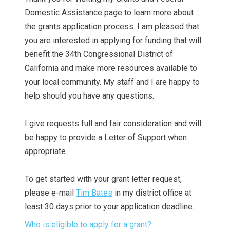
Domestic Assistance page to learn more about
the grants application process. I am pleased that
you are interested in applying for funding that will
benefit the 34th Congressional District of
California and make more resources available to
your local community. My staff and I are happy to
help should you have any questions.
I give requests full and fair consideration and will
be happy to provide a Letter of Support when
appropriate.
To get started with your grant letter request,
please e-mail
Tim Bates
in my district office at
least 30 days prior to your application deadline.
Who is eligible to apply for a grant?