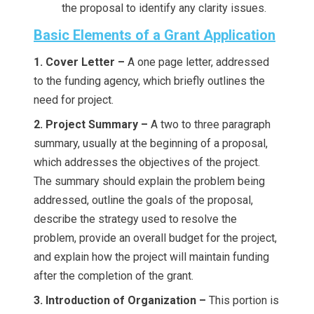
the proposal to identify any clarity issues.
Basic Elements of a Grant Application
1. Cover Letter –
A one page letter, addressed
to the funding agency, which briefly outlines the
need for project.
2. Project Summary –
A two to three paragraph
summary, usually at the beginning of a proposal,
which addresses the objectives of the project.
The summary should explain the problem being
addressed, outline the goals of the proposal,
describe the strategy used to resolve the
problem, provide an overall budget for the project,
and explain how the project will maintain funding
after the completion of the grant.
3. Introduction of Organization –
This portion is