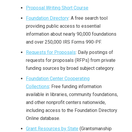
Proposal Writing Short Course
Foundation Directory
: A free search tool
providing public access to essential
information about nearly 90,000 foundations
and over 250,000 IRS Forms 990-PF.
Requests for Proposals
: Daily postings of
requests for proposals (RFPs) from private
funding sources by broad subject category.
Foundation Center Cooperating
Collections
: Free funding information
available in libraries, community foundations,
and other nonprofit centers nationwide,
including access to the Foundation Directory
Online database.
Grant Resources by State
(Grantsmanship