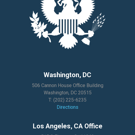
Washington, DC
506 Cannon House Office Building
Washington, DC 20515
T:
(202) 225-6235
Directions
Los Angeles, CA Office