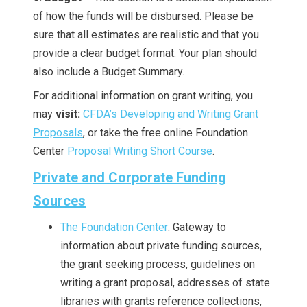
of how the funds will be disbursed. Please be
sure that all estimates are realistic and that you
provide a clear budget format. Your plan should
also include a Budget Summary.
For additional information on grant writing, you
may
visit:
CFDA’s Developing and Writing Grant
Proposals
, or take the free online Foundation
Center
Proposal Writing Short Course
.
Private and Corporate Funding
Sources
The Foundation Center
: Gateway to
information about private funding sources,
the grant seeking process, guidelines on
writing a grant proposal, addresses of state
libraries with grants reference collections,