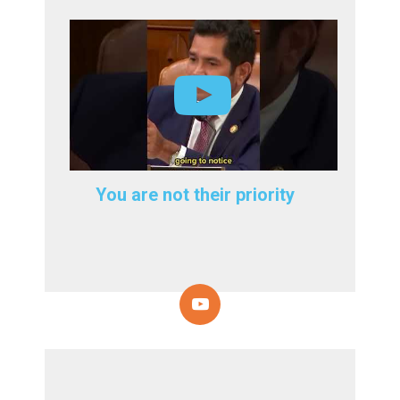
You are not their priority