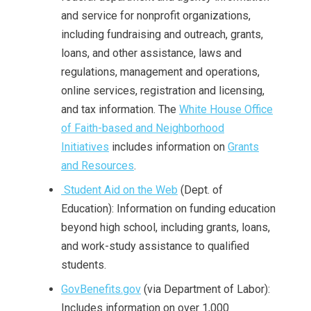
and service for nonprofit organizations,
including fundraising and outreach, grants,
loans, and other assistance, laws and
regulations, management and operations,
online services, registration and licensing,
and tax information. The
White House Office
of Faith-based and Neighborhood
Initiatives
includes information on
Grants
and Resources
.
Student Aid on the Web
(Dept. of
Education): Information on funding education
beyond high school, including grants, loans,
and work-study assistance to qualified
students.
GovBenefits.gov
(via Department of Labor):
Includes information on over 1,000