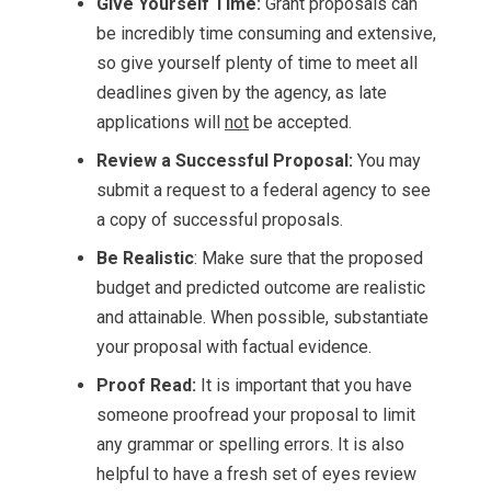
Give Yourself Time:
Grant proposals can
be incredibly time consuming and extensive,
so give yourself plenty of time to meet all
deadlines given by the agency, as late
applications will
not
be accepted.
Review a Successful Proposal:
You may
submit a request to a federal agency to see
a copy of successful proposals.
Be Realistic
: Make sure that the proposed
budget and predicted outcome are realistic
and attainable. When possible, substantiate
your proposal with factual evidence.
Proof Read:
It is important that you have
someone proofread your proposal to limit
any grammar or spelling errors. It is also
helpful to have a fresh set of eyes review