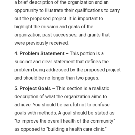
a brief description of the organization and an
opportunity to illustrate their qualifications to carry
out the proposed project. It is important to
highlight the mission and goals of the
organization, past successes, and grants that
were previously received.
4. Problem Statement –
This portion is a
succinct and clear statement that defines the
problem being addressed by the proposed project
and should be no longer than two pages.
5. Project Goals –
This section is a realistic
description of what the organization aims to
achieve. You should be careful not to confuse
goals with methods. A goal should be stated as
“to improve the overall health of the community”
as opposed to “building a health care clinic.”