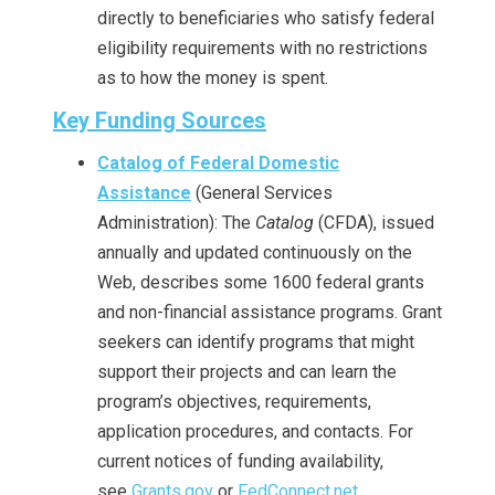
directly to beneficiaries who satisfy federal
eligibility requirements with no restrictions
as to how the money is spent.
Key Funding Sources
Catalog of Federal Domestic
Assistance
(General Services
Administration): The
Catalog
(CFDA), issued
annually and updated continuously on the
Web, describes some 1600 federal grants
and non-financial assistance programs. Grant
seekers can identify programs that might
support their projects and can learn the
program’s objectives, requirements,
application procedures, and contacts. For
current notices of funding availability,
see
Grants.gov
or
FedConnect.net
.