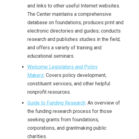
and links to other useful Internet websites.
The Center maintains a comprehensive
database on foundations; produces print and
electronic directories and guides; conducts
research and publishes studies in the field;
and offers a variety of training and
educational seminars.
Welcome Legislators and Policy
Makers
: Covers policy development,
constituent services, and other helpful
nonprofit resources.
Guide to Funding Research
: An overview of
the funding research process for those
seeking grants from foundations,
corporations, and grantmaking public
charities.