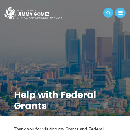
U.S. REPRESENTATIVE
JIMMY GOMEZ
Proudly Serving California's 34th District
Help with Federal
Grants
Thank you for visiting my Grants and Federal