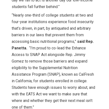
day we fail to act is another day our low-income
students fall further behind.”
“Nearly one-third of college students at two and
four-year institutions experience food insecurity
that’s driven, in part, by antiquated and arbitrary
barriers in our laws that prevent them from
accessing basic nutritional programs,”
said Rep.
Panetta.
“I’m proud to co-lead the Enhance
Access to SNAP Act alongside Rep. Jimmy
Gomez to remove those barriers and expand
eligibility to the Supplemental Nutrition
Assistance Program (SNAP), known as CalFresh
in California, for students enrolled in college.
Students have enough issues to worry about, and
with the EATS Act we want to make sure that
where and whether they get their next meal isn’t
one of them.”