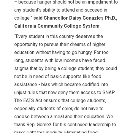
– because hunger should not be an impediment to
any student’s ability to attend and succeed in
college,”
said Chancellor Daisy Gonazles Ph.D.,
California Community College System.
“Every student in this country deserves the
opportunity to pursue their dreams of higher
education without having to go hungry. For too
long, students with low incomes have faced
stigma that by being a college student, they could
not be in need of basic supports like food
assistance - bias which became codified into
unjust rules that now deny them access to SNAP.
The EATS Act ensures that college students,
especially students of color, do not have to
choose between a meal and their education. We
thank Rep. Gomez for his continued leadership to
make right this inequity. Eliminating food