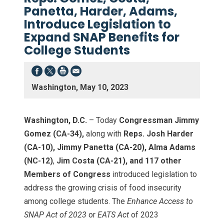
Panetta, Harder, Adams,
Introduce Legislation to
Expand SNAP Benefits for
College Students
Washington, May 10, 2023
Washington, D.C.
– Today
Congressman Jimmy
Gomez (CA-34),
along with
Reps. Josh Harder
(CA-10), Jimmy Panetta (CA-20), Alma Adams
(NC-12)
,
Jim Costa (CA-21), and 117 other
Members of Congress
introduced legislation to
address the growing crisis of food insecurity
among college students. The
Enhance Access to
SNAP Act of 2023
or
EATS Act
of 2023