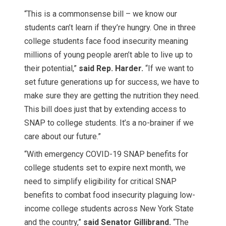
“This is a commonsense bill – we know our
students can’t learn if they’re hungry. One in three
college students face food insecurity meaning
millions of young people aren’t able to live up to
their potential,”
said Rep. Harder.
“If we want to
set future generations up for success, we have to
make sure they are getting the nutrition they need.
This bill does just that by extending access to
SNAP to college students. It’s a no-brainer if we
care about our future.”
“With emergency COVID-19 SNAP benefits for
college students set to expire next month, we
need to simplify eligibility for critical SNAP
benefits to combat food insecurity plaguing low-
income college students across New York State
and the country,”
said Senator Gillibrand.
“The