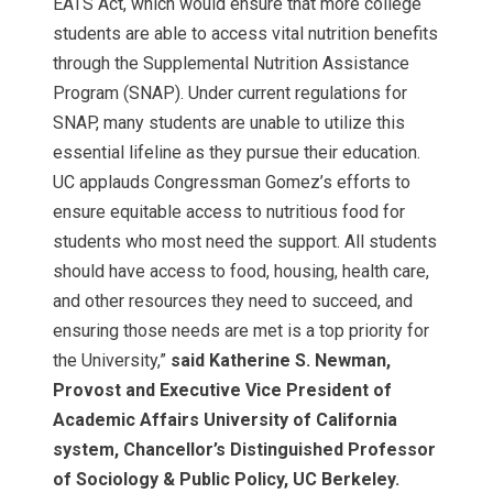
EATS Act, which would ensure that more college
students are able to access vital nutrition benefits
through the Supplemental Nutrition Assistance
Program (SNAP). Under current regulations for
SNAP, many students are unable to utilize this
essential lifeline as they pursue their education.
UC applauds Congressman Gomez’s efforts to
ensure equitable access to nutritious food for
students who most need the support. All students
should have access to food, housing, health care,
and other resources they need to succeed, and
ensuring those needs are met is a top priority for
the University,”
said Katherine S. Newman,
Provost and Executive Vice President of
Academic Affairs University of California
system, Chancellor’s Distinguished Professor
of Sociology & Public Policy, UC Berkeley.