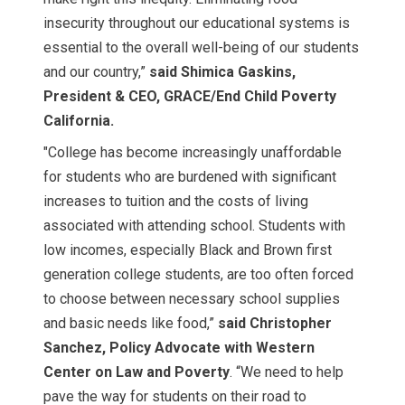
insecurity throughout our educational systems is
essential to the overall well-being of our students
and our country,”
said Shimica Gaskins,
President & CEO, GRACE/End Child Poverty
California.
"College has become increasingly unaffordable
for students who are burdened with significant
increases to tuition and the costs of living
associated with attending school. Students with
low incomes, especially Black and Brown first
generation college students, are too often forced
to choose between necessary school supplies
and basic needs like food,”
said
Christopher
Sanchez, Policy Advocate with Western
Center on Law and Poverty
. “We need to help
pave the way for students on their road to