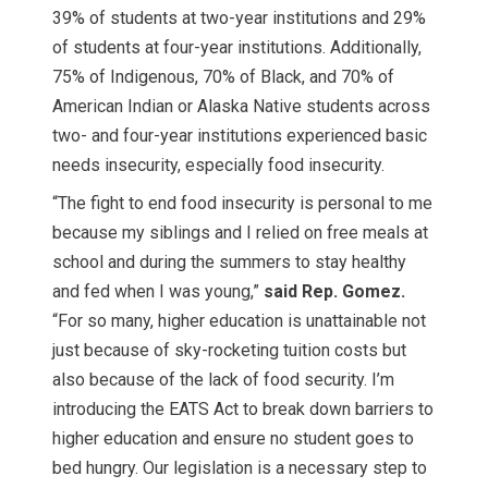
39% of students at two-year institutions and 29%
of students at four-year institutions. Additionally,
75% of Indigenous, 70% of Black, and 70% of
American Indian or Alaska Native students across
two- and four-year institutions experienced basic
needs insecurity, especially food insecurity.
“The fight to end food insecurity is personal to me
because my siblings and I relied on free meals at
school and during the summers to stay healthy
and fed when I was young,”
said Rep. Gomez.
“For so many, higher education is unattainable not
just because of sky-rocketing tuition costs but
also because of the lack of food security. I’m
introducing the EATS Act to break down barriers to
higher education and ensure no student goes to
bed hungry. Our legislation is a necessary step to