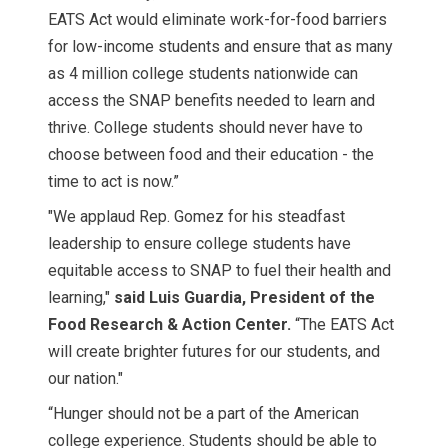
EATS Act would eliminate work-for-food barriers
for low-income students and ensure that as many
as 4 million college students nationwide can
access the SNAP benefits needed to learn and
thrive. College students should never have to
choose between food and their education - the
time to act is now.”
"We applaud Rep. Gomez for his steadfast
leadership to ensure college students have
equitable access to SNAP to fuel their health and
learning,"
said Luis Guardia, President of the
Food Research & Action Center.
“The EATS Act
will create brighter futures for our students, and
our nation."
“Hunger should not be a part of the American
college experience. Students should be able to