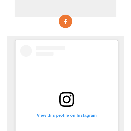
View this profile on Instagram