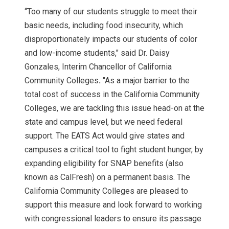
“Too many of our students struggle to meet their
basic needs, including food insecurity, which
disproportionately impacts our students of color
and low-income students," said Dr. Daisy
Gonzales, Interim Chancellor of California
Community Colleges
.
"As a major barrier to the
total cost of success in the California Community
Colleges, we are tackling this issue head-on at the
state and campus level, but we need federal
support. The EATS Act would give states and
campuses a critical tool to fight student hunger, by
expanding eligibility for SNAP benefits (also
known as CalFresh) on a permanent basis. The
California Community Colleges are pleased to
support this measure and look forward to working
with congressional leaders to ensure its passage