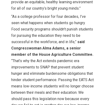
provide an equitable, healthy learning environment
for all of our country’s bright young minds.”
“As a college professor for four decades, I’ve
seen what happens when students go hungry.
Food security programs shouldn’t punish students
for pursuing the education they need to be
successful in the workforce, and in life,”
said
Congresswoman Alma Adams, a senior
member of the House Agriculture Committee.
“That’s why the Act extends pandemic era
improvements to SNAP that prevent student
hunger and eliminate burdensome obligations that
hinder student performance. Passing the EATS Act
means low-income students will no longer choose
between their meals and their education. We
should pass this legislation now because every