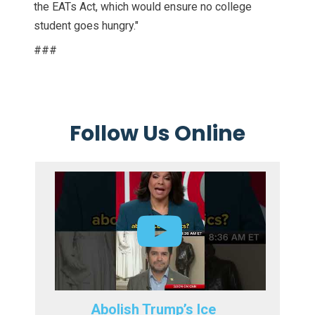
the EATs Act, which would ensure no college
student goes hungry."
###
Follow Us Online
Abolish Trump’s Ice