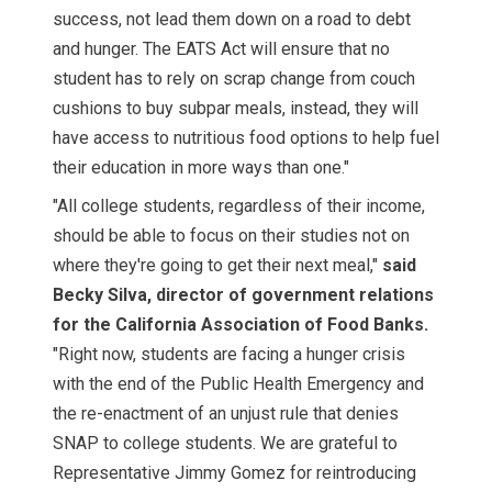
success, not lead them down on a road to debt
and hunger. The EATS Act will ensure that no
student has to rely on scrap change from couch
cushions to buy subpar meals, instead, they will
have access to nutritious food options to help fuel
their education in more ways than one."
"All college students, regardless of their income,
should be able to focus on their studies not on
where they're going to get their next meal,"
said
Becky Silva, director of government relations
for the California Association of Food Banks.
"Right now, students are facing a hunger crisis
with the end of the Public Health Emergency and
the re-enactment of an unjust rule that denies
SNAP to college students. We are grateful to
Representative Jimmy Gomez for reintroducing