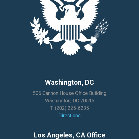
Washington, DC
506 Cannon House Office Building
Washington, DC 20515
T:
(202) 225-6235
Directions
Los Angeles, CA Office