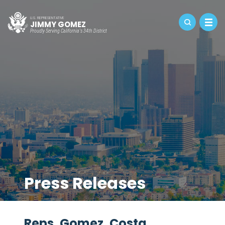
U.S. REPRESENTATIVE
JIMMY GOMEZ
Proudly Serving California's 34th District
Press Releases
Reps. Gomez, Costa,