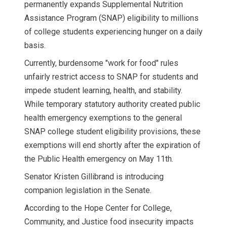
permanently expands Supplemental Nutrition
Assistance Program (SNAP) eligibility to millions
of college students experiencing hunger on a daily
basis.
Currently, burdensome "work for food" rules
unfairly restrict access to SNAP for students and
impede student learning, health, and stability.
While temporary statutory authority created public
health emergency exemptions to the general
SNAP college student eligibility provisions, these
exemptions will end shortly after the expiration of
the Public Health emergency on May 11th.
Senator Kristen Gillibrand is introducing
companion legislation in the Senate.
According to the Hope Center for College,
Community, and Justice food insecurity impacts