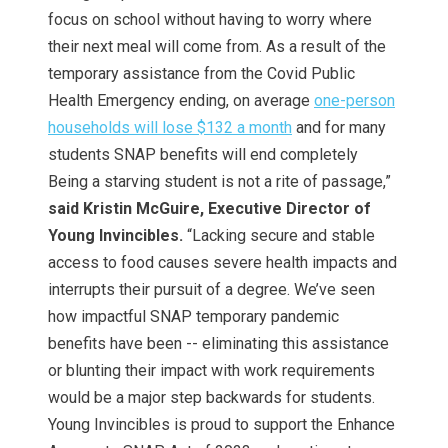
focus on school without having to worry where
their next meal will come from. As a result of the
temporary assistance from the Covid Public
Health Emergency ending, on average
one-person
households will lose $132 a month
and for many
students SNAP benefits will end completely
Being a starving student is not a rite of passage,”
said Kristin McGuire, Executive Director of
Young Invincibles.
“Lacking secure and stable
access to food causes severe health impacts and
interrupts their pursuit of a degree. We’ve seen
how impactful SNAP temporary pandemic
benefits have been -- eliminating this assistance
or blunting their impact with work requirements
would be a major step backwards for students.
Young Invincibles is proud to support the Enhance