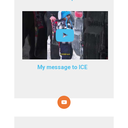
My message to ICE