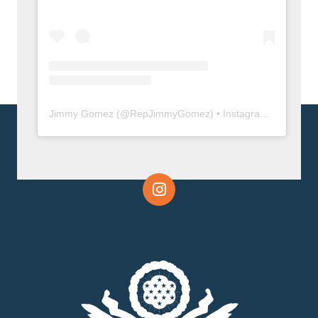
Jimmy Gomez
(@
RepJimmyGomez
) • Instagram photos and videos