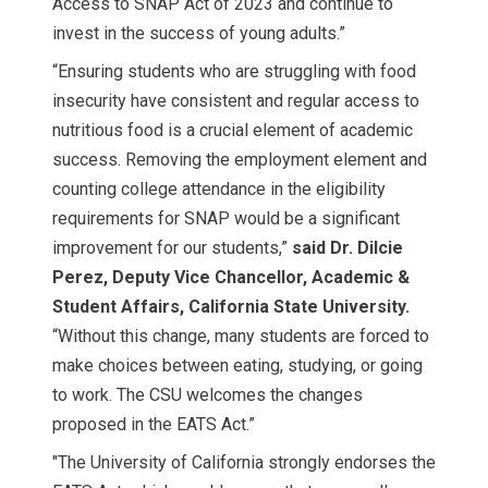
Access to SNAP Act of 2023 and continue to
invest in the success of young adults.”
“Ensuring students who are struggling with food
insecurity have consistent and regular access to
nutritious food is a crucial element of academic
success. Removing the employment element and
counting college attendance in the eligibility
requirements for SNAP would be a significant
improvement for our students,”
said Dr. Dilcie
Perez, Deputy Vice Chancellor, Academic &
Student Affairs, California State University.
“Without this change, many students are forced to
make choices between eating, studying, or going
to work. The CSU welcomes the changes
proposed in the EATS Act.”
"The University of California strongly endorses the