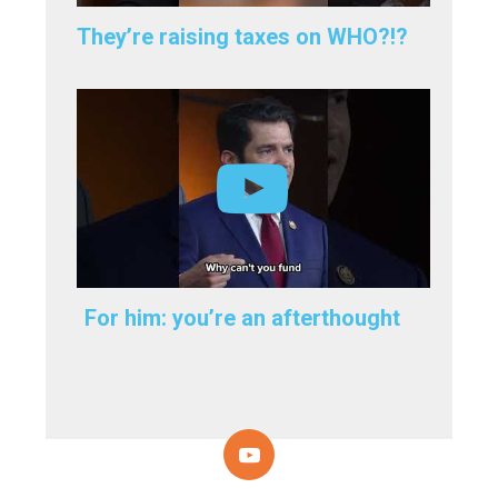
They’re raising taxes on WHO?!?
For him: you’re an afterthought