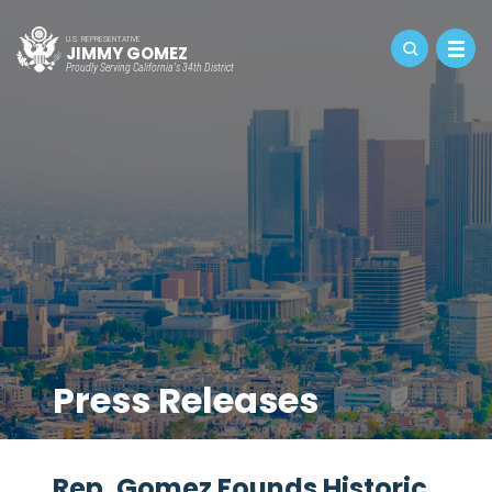
U.S. REPRESENTATIVE
JIMMY GOMEZ
Proudly Serving California's 34th District
Press Releases
Rep. Gomez Founds Historic