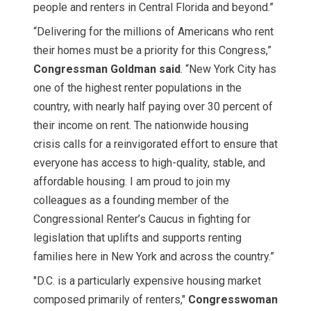
people and renters in Central Florida and beyond.”
“Delivering for the millions of Americans who rent
their homes must be a priority for this Congress,”
Congressman Goldman said
. “New York City has
one of the highest renter populations in the
country, with nearly half paying over 30 percent of
their income on rent. The nationwide housing
crisis calls for a reinvigorated effort to ensure that
everyone has access to high-quality, stable, and
affordable housing. I am proud to join my
colleagues as a founding member of the
Congressional Renter’s Caucus in fighting for
legislation that uplifts and supports renting
families here in New York and across the country.”
"D.C. is a particularly expensive housing market
composed primarily of renters,"
Congresswoman