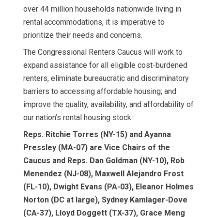
over 44 million households nationwide living in
rental accommodations, it is imperative to
prioritize their needs and concerns.
The Congressional Renters Caucus will work to
expand assistance for all eligible cost-burdened
renters, eliminate bureaucratic and discriminatory
barriers to accessing affordable housing; and
improve the quality, availability, and affordability of
our nation’s rental housing stock.
Reps. Ritchie Torres (NY-15) and Ayanna
Pressley (MA-07) are Vice Chairs of the
Caucus and Reps. Dan Goldman (NY-10), Rob
Menendez (NJ-08), Maxwell Alejandro Frost
(FL-10), Dwight Evans (PA-03), Eleanor Holmes
Norton (DC at large), Sydney Kamlager-Dove
(CA-37), Lloyd Doggett (TX-37), Grace Meng