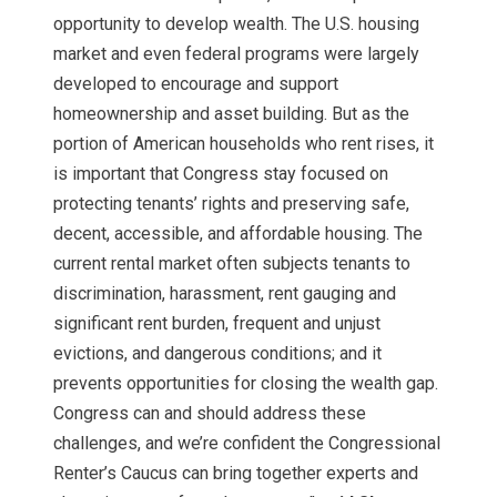
opportunity to develop wealth. The U.S. housing
market and even federal programs were largely
developed to encourage and support
homeownership and asset building. But as the
portion of American households who rent rises, it
is important that Congress stay focused on
protecting tenants’ rights and preserving safe,
decent, accessible, and affordable housing. The
current rental market often subjects tenants to
discrimination, harassment, rent gauging and
significant rent burden, frequent and unjust
evictions, and dangerous conditions; and it
prevents opportunities for closing the wealth gap.
Congress can and should address these
challenges, and we’re confident the Congressional
Renter’s Caucus can bring together experts and