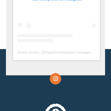
Jimmy Gomez
(@
RepJimmyGomez
) • Instagram photos and videos