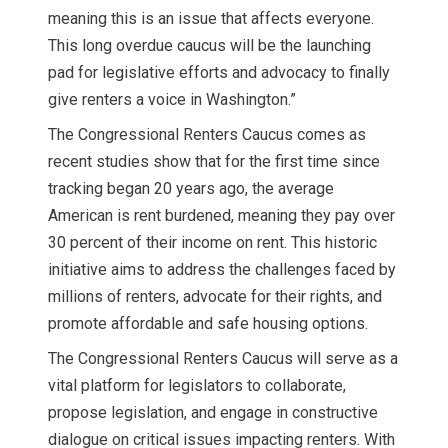
meaning this is an issue that affects everyone.
This long overdue caucus will be the launching
pad for legislative efforts and advocacy to finally
give renters a voice in Washington.”
The Congressional Renters Caucus comes as
recent studies show that for the first time since
tracking began 20 years ago, the average
American is rent burdened, meaning they pay over
30 percent of their income on rent. This historic
initiative aims to address the challenges faced by
millions of renters, advocate for their rights, and
promote affordable and safe housing options.
The Congressional Renters Caucus will serve as a
vital platform for legislators to collaborate,
propose legislation, and engage in constructive
dialogue on critical issues impacting renters. With