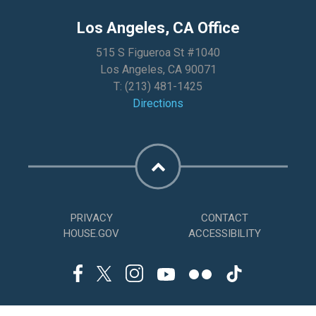
Los Angeles, CA Office
515 S Figueroa St #1040
Los Angeles, CA 90071
T:
(213) 481-1425
Directions
PRIVACY
CONTACT
HOUSE.GOV
ACCESSIBILITY