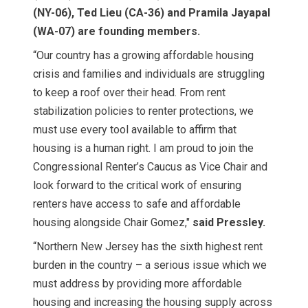
(NY-06), Ted Lieu (CA-36) and Pramila Jayapal
(WA-07) are founding members.
“Our country has a growing affordable housing
crisis and families and individuals are struggling
to keep a roof over their head. From rent
stabilization policies to renter protections, we
must use every tool available to affirm that
housing is a human right. I am proud to join the
Congressional Renter’s Caucus as Vice Chair and
look forward to the critical work of ensuring
renters have access to safe and affordable
housing alongside Chair Gomez,"
said Pressley.
“Northern New Jersey has the sixth highest rent
burden in the country – a serious issue which we
must address by providing more affordable
housing and increasing the housing supply across