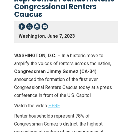
Congressional Renters
Caucus
Washington, June 7, 2023
WASHINGTON, D.C.
– In a historic move to
amplify the voices of renters across the nation,
Congressman Jimmy Gomez (CA-34
)
announced the formation of the first ever
Congressional Renters Caucus today at a press
conference in front of the U.S. Capitol.
Watch the video
HERE
.
Renter households represent 78% of
Congressman Gomez’s district, the highest
percentage of renters of any congressional