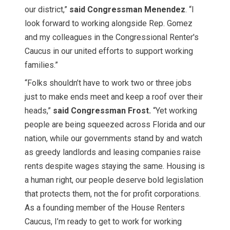
our district,”
said Congressman Menendez
. “I
look forward to working alongside Rep. Gomez
and my colleagues in the Congressional Renter's
Caucus in our united efforts to support working
families.”
“Folks shouldn’t have to work two or three jobs
just to make ends meet and keep a roof over their
heads,”
said Congressman Frost.
“Yet working
people are being squeezed across Florida and our
nation, while our governments stand by and watch
as greedy landlords and leasing companies raise
rents despite wages staying the same. Housing is
a human right, our people deserve bold legislation
that protects them, not the for profit corporations.
As a founding member of the House Renters
Caucus, I’m ready to get to work for working