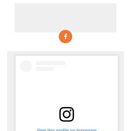
View this profile on Instagram