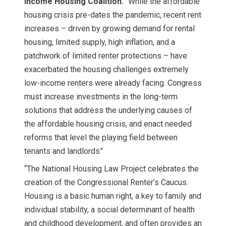
Income Housing Coalition.
“While the affordable
housing crisis pre-dates the pandemic, recent rent
increases – driven by growing demand for rental
housing, limited supply, high inflation, and a
patchwork of limited renter protections – have
exacerbated the housing challenges extremely
low-income renters were already facing. Congress
must increase investments in the long-term
solutions that address the underlying causes of
the affordable housing crisis, and enact needed
reforms that level the playing field between
tenants and landlords”
“The National Housing Law Project celebrates the
creation of the Congressional Renter’s Caucus.
Housing is a basic human right, a key to family and
individual stability, a social determinant of health
and childhood development, and often provides an