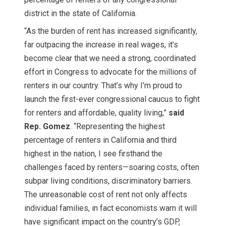
district in the state of California.
“As the burden of rent has increased significantly,
far outpacing the increase in real wages, it’s
become clear that we need a strong, coordinated
effort in Congress to advocate for the millions of
renters in our country. That’s why I’m proud to
launch the first-ever congressional caucus to fight
for renters and affordable, quality living,”
said
Rep. Gomez
. “Representing the highest
percentage of renters in California and third
highest in the nation, I see firsthand the
challenges faced by renters—soaring costs, often
subpar living conditions, discriminatory barriers.
The unreasonable cost of rent not only affects
individual families, in fact economists warn it will
have significant impact on the country’s GDP,