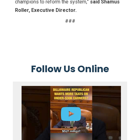
champions to reform the system,”
said Shamus
Roller, Executive Director.
###
Follow Us Online