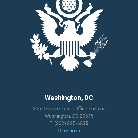
Washington, DC
506 Cannon House Office Building
Washington, DC 20515
T:
(202) 225-6235
Directions