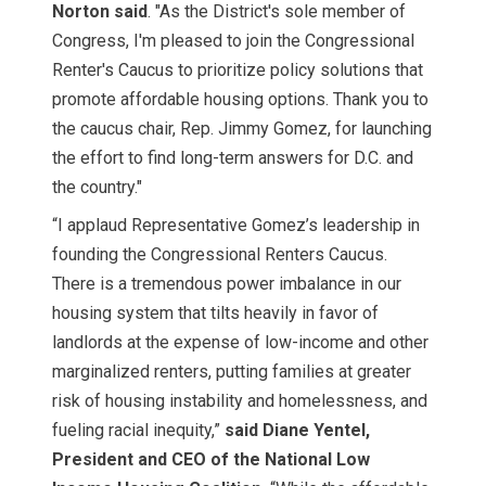
Norton said
. "As the District's sole member of
Congress, I'm pleased to join the Congressional
Renter's Caucus to prioritize policy solutions that
promote affordable housing options. Thank you to
the caucus chair, Rep. Jimmy Gomez, for launching
the effort to find long-term answers for D.C. and
the country."
“I applaud Representative Gomez’s leadership in
founding the Congressional Renters Caucus.
There is a tremendous power imbalance in our
housing system that tilts heavily in favor of
landlords at the expense of low-income and other
marginalized renters, putting families at greater
risk of housing instability and homelessness, and
fueling racial inequity,”
said Diane Yentel,
President and CEO of the National Low