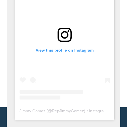
View this profile on Instagram
Jimmy Gomez
(@
RepJimmyGomez
) • Instagram photos and videos