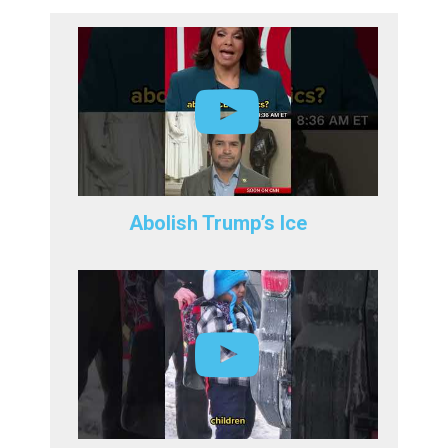
Abolish Trump’s Ice