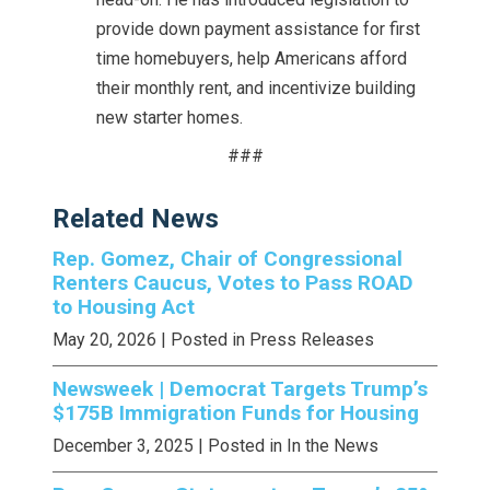
provide down payment assistance for first
time homebuyers, help Americans afford
their monthly rent, and incentivize building
new starter homes.
###
Related News
Rep. Gomez, Chair of Congressional
Renters Caucus, Votes to Pass ROAD
to Housing Act
May 20, 2026
| Posted in Press Releases
Newsweek | Democrat Targets Trump’s
$175B Immigration Funds for Housing
December 3, 2025
| Posted in In the News