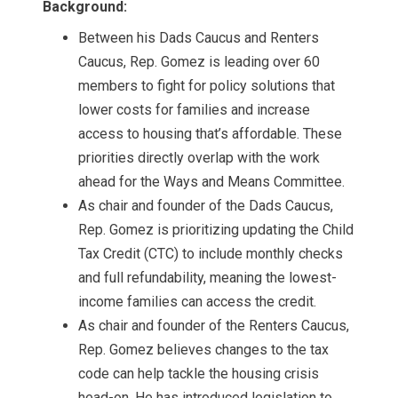
Background:
Between his Dads Caucus and Renters
Caucus, Rep. Gomez is leading over 60
members to fight for policy solutions that
lower costs for families and increase
access to housing that’s affordable. These
priorities directly overlap with the work
ahead for the Ways and Means Committee.
As chair and founder of the Dads Caucus,
Rep. Gomez is prioritizing updating the Child
Tax Credit (CTC) to include monthly checks
and full refundability, meaning the lowest-
income families can access the credit.
As chair and founder of the Renters Caucus,
Rep. Gomez believes changes to the tax
code can help tackle the housing crisis
head-on. He has introduced legislation to