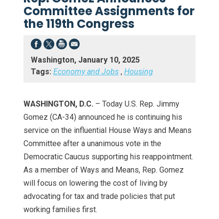
Committee Assignments for
the 119th Congress
Washington, January 10, 2025
Tags:
Economy and Jobs
,
Housing
WASHINGTON, D.C.
– Today U.S. Rep. Jimmy
Gomez (CA-34) announced he is continuing his
service on the influential House Ways and Means
Committee after a unanimous vote in the
Democratic Caucus supporting his reappointment.
As a member of Ways and Means, Rep. Gomez
will focus on lowering the cost of living by
advocating for tax and trade policies that put
working families first.