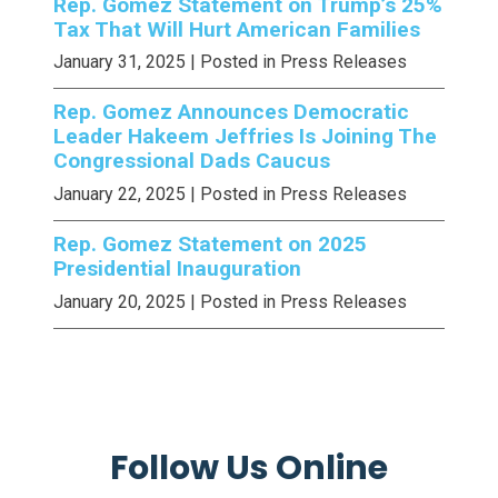
Rep. Gomez Statement on Trump’s 25%
Tax That Will Hurt American Families
January 31, 2025
| Posted in Press Releases
Rep. Gomez Announces Democratic
Leader Hakeem Jeffries Is Joining The
Congressional Dads Caucus
January 22, 2025
| Posted in Press Releases
Rep. Gomez Statement on 2025
Presidential Inauguration
January 20, 2025
| Posted in Press Releases
Follow Us Online