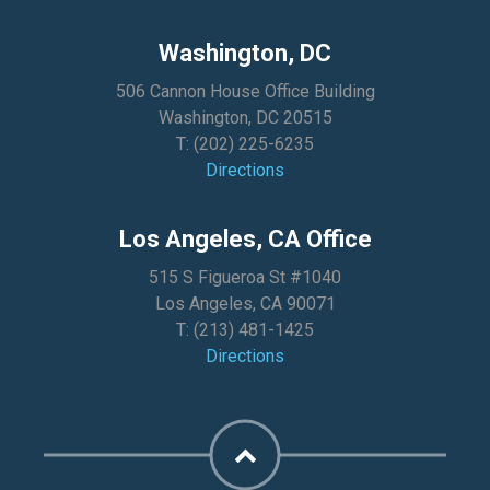
Washington, DC
506 Cannon House Office Building
Washington, DC 20515
T:
(202) 225-6235
Directions
Los Angeles, CA Office
515 S Figueroa St #1040
Los Angeles, CA 90071
T:
(213) 481-1425
Directions