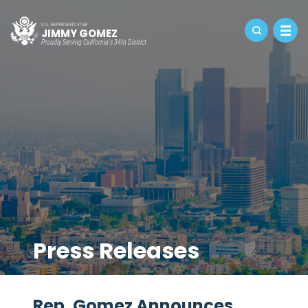
U.S. REPRESENTATIVE
JIMMY GOMEZ
Proudly Serving California's 34th District
Press Releases
Rep. Gomez Announces