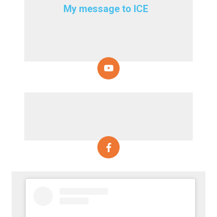
My message to ICE