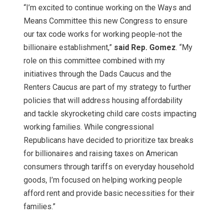
“I’m excited to continue working on the Ways and
Means Committee this new Congress to ensure
our tax code works for working people-not the
billionaire establishment,”
said Rep. Gomez
. “My
role on this committee combined with my
initiatives through the Dads Caucus and the
Renters Caucus are part of my strategy to further
policies that will address housing affordability
and tackle skyrocketing child care costs impacting
working families. While congressional
Republicans have decided to prioritize tax breaks
for billionaires and raising taxes on American
consumers through tariffs on everyday household
goods, I’m focused on helping working people
afford rent and provide basic necessities for their
families.”