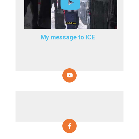
My message to ICE