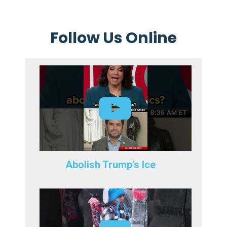
Follow Us Online
Abolish Trump’s Ice