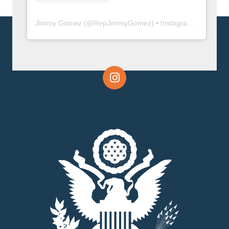
Jimmy Gomez
(@
RepJimmyGomez
) • Instagram photos and videos