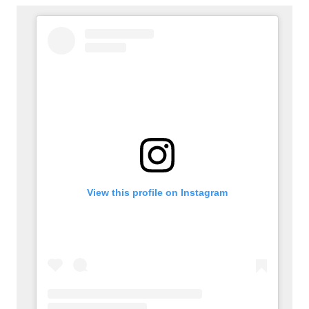
View this profile on Instagram