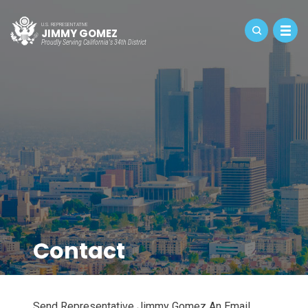
U.S. REPRESENTATIVE
JIMMY GOMEZ
Proudly Serving California's 34th District
Contact
Send Representative Jimmy Gomez An Email