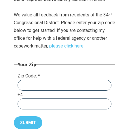
th
We value all feedback from residents of the 34
Congressional District. Please enter your zip code
below to get started. If you are contacting my
office for help with a federal agency or another
casework matter,
please click here.
Your Zip
Zip Code:
*
+4: