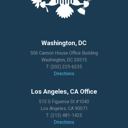
Washington, DC
506 Cannon House Office Building
Washington, DC 20515
T:
(202) 225-6235
Directions
Los Angeles, CA Office
515 S Figueroa St #1040
Los Angeles, CA 90071
T:
(213) 481-1425
Directions