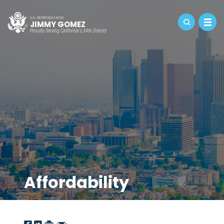
U.S. REPRESENTATIVE
JIMMY GOMEZ
Proudly Serving California's 34th District
Affordability