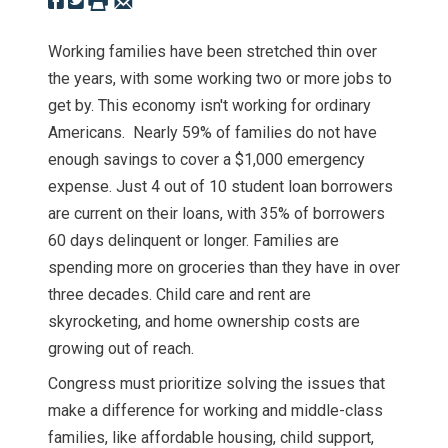
Working families have been stretched thin over
the years, with some working two or more jobs to
get by. This economy isn't working for ordinary
Americans. Nearly 59% of families do not have
enough savings to cover a $1,000 emergency
expense. Just 4 out of 10 student loan borrowers
are current on their loans, with 35% of borrowers
60 days delinquent or longer. Families are
spending more on groceries than they have in over
three decades. Child care and rent are
skyrocketing, and home ownership costs are
growing out of reach.
Congress must prioritize solving the issues that
make a difference for working and middle-class
families, like affordable housing, child support,