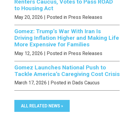
Renters Caucus, Votes to Pass ROAD
to Housing Act
May 20, 2026
| Posted in Press Releases
Gomez: Trump’s War With Iran Is
Driving Inflation Higher and Making Life
More Expensive for Families
May 12, 2026
| Posted in Press Releases
Gomez Launches National Push to
Tackle America’s Caregiving Cost Crisis
March 17, 2026
| Posted in Dads Caucus
ALL RELATED NEWS »