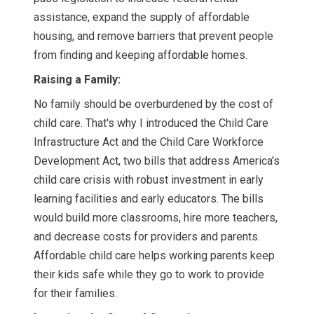
assistance, expand the supply of affordable
housing, and remove barriers that prevent people
from finding and keeping affordable homes.
Raising a Family:
No family should be overburdened by the cost of
child care. That's why I introduced the Child Care
Infrastructure Act and the Child Care Workforce
Development Act, two bills that address America's
child care crisis with robust investment in early
learning facilities and early educators. The bills
would build more classrooms, hire more teachers,
and decrease costs for providers and parents.
Affordable child care helps working parents keep
their kids safe while they go to work to provide
for their families.