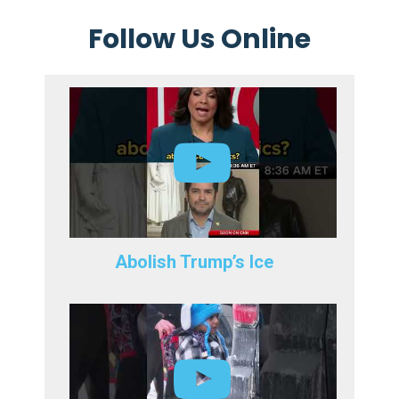
Follow Us Online
Abolish Trump’s Ice