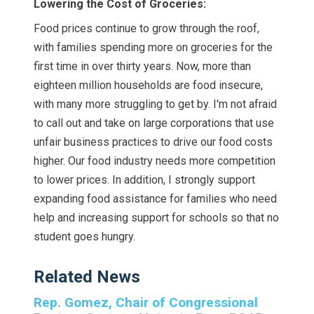
Lowering the Cost of Groceries:
Food prices continue to grow through the roof,
with families spending more on groceries for the
first time in over thirty years. Now, more than
eighteen million households are food insecure,
with many more struggling to get by. I'm not afraid
to call out and take on large corporations that use
unfair business practices to drive our food costs
higher. Our food industry needs more competition
to lower prices. In addition, I strongly support
expanding food assistance for families who need
help and increasing support for schools so that no
student goes hungry.
Related News
Rep. Gomez, Chair of Congressional