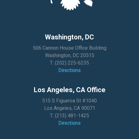
Washington, DC
506 Cannon House Office Building
Washington, DC 20515
T:
(202) 225-6235
Directions
Los Angeles, CA Office
515 S Figueroa St #1040
Los Angeles, CA 90071
T:
(213) 481-1425
Directions