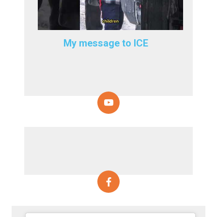
My message to ICE