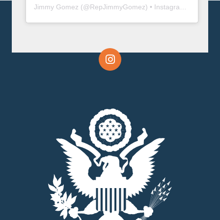
Jimmy Gomez
(@
RepJimmyGomez
) • Instagram photos and videos