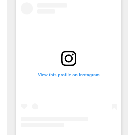
View this profile on Instagram