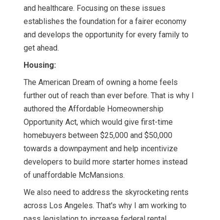
and healthcare. Focusing on these issues
establishes the foundation for a fairer economy
and develops the opportunity for every family to
get ahead.
Housing:
The American Dream of owning a home feels
further out of reach than ever before. That is why I
authored the Affordable Homeownership
Opportunity Act, which would give first-time
homebuyers between $25,000 and $50,000
towards a downpayment and help incentivize
developers to build more starter homes instead
of unaffordable McMansions.
We also need to address the skyrocketing rents
across Los Angeles. That's why I am working to
pass legislation to increase federal rental