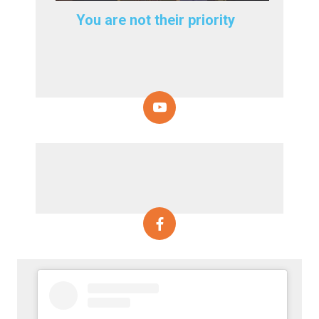
You are not their priority