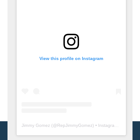
View this profile on Instagram
Jimmy Gomez
(@
RepJimmyGomez
) • Instagram photos and videos