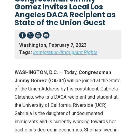
Gomez Invites Local Los
Angeles DACA Recipient as
State of the Union Guest
Washington, February 7, 2023
Tags:
Immigration/Immigrant Rights
WASHINGTON, D.C.
— Today,
Congressman
Jimmy Gomez (CA-34)
will be joined at the State
of the Union Address by his constituent, Gabriela
Clatenco, who is a DACA recipient and student at
the University of California, Riverside (UCR).
Gabriela is the daughter of undocumented
immigrants and is currently working towards her
bachelor’s degree in economics. She has lived in