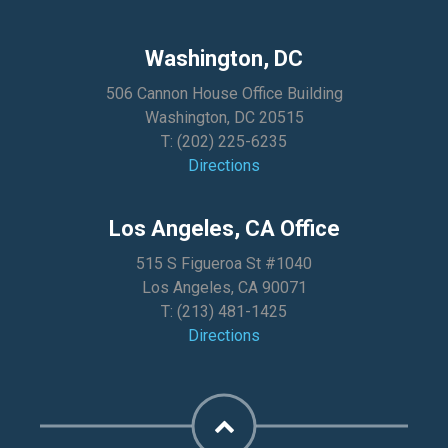
Washington, DC
506 Cannon House Office Building
Washington, DC 20515
T:
(202) 225-6235
Directions
Los Angeles, CA Office
515 S Figueroa St #1040
Los Angeles, CA 90071
T:
(213) 481-1425
Directions