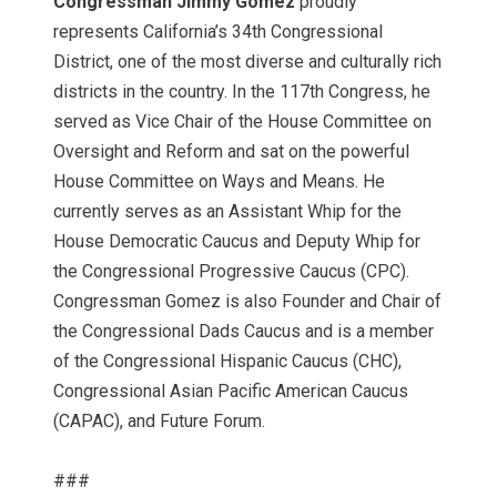
Congressman Jimmy Gomez
proudly
represents California’s 34th Congressional
District, one of the most diverse and culturally rich
districts in the country. In the 117th Congress, he
served as Vice Chair of the House Committee on
Oversight and Reform and sat on the powerful
House Committee on Ways and Means. He
currently serves as an Assistant Whip for the
House Democratic Caucus and Deputy Whip for
the Congressional Progressive Caucus (CPC).
Congressman Gomez is also Founder and Chair of
the Congressional Dads Caucus and is a member
of the Congressional Hispanic Caucus (CHC),
Congressional Asian Pacific American Caucus
(CAPAC), and Future Forum.
###