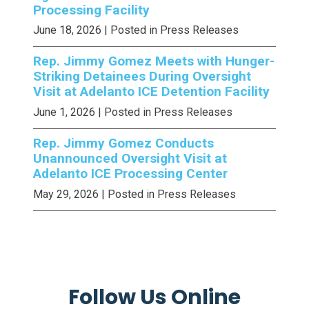
Processing Facility
June 18, 2026
| Posted in Press Releases
Rep. Jimmy Gomez Meets with Hunger-
Striking Detainees During Oversight
Visit at Adelanto ICE Detention Facility
June 1, 2026
| Posted in Press Releases
Rep. Jimmy Gomez Conducts
Unannounced Oversight Visit at
Adelanto ICE Processing Center
May 29, 2026
| Posted in Press Releases
Follow Us Online