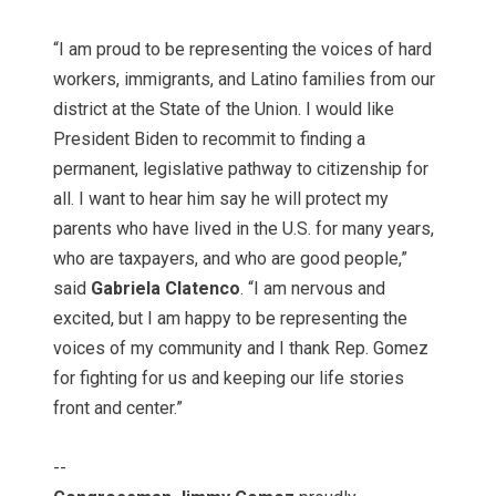
“I am proud to be representing the voices of hard
workers, immigrants, and Latino families from our
district at the State of the Union. I would like
President Biden to recommit to finding a
permanent, legislative pathway to citizenship for
all. I want to hear him say he will protect my
parents who have lived in the U.S. for many years,
who are taxpayers, and who are good people,”
said
Gabriela Clatenco
. “I am nervous and
excited, but I am happy to be representing the
voices of my community and I thank Rep. Gomez
for fighting for us and keeping our life stories
front and center.”
--