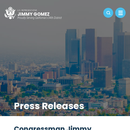
U.S. REPRESENTATIVE
JIMMY GOMEZ
Proudly Serving California's 34th District
Press Releases
Congressman Jimmy