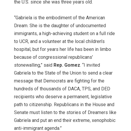
the U.S. since she was three years old.
“Gabriela is the embodiment of the American
Dream. She is the daughter of undocumented
immigrants, a high-achieving student on a full ride
to UCR, and a volunteer at the local children’s
hospital, but for years her life has been in limbo
because of congressional republicans’
stonewalling,” said
Rep. Gomez
. “I invited
Gabriela to the State of the Union to send a clear
message that Democrats are fighting for the
hundreds of thousands of DACA, TPS, and DED
recipients who deserve a permanent, legislative
path to citizenship. Republicans in the House and
Senate must listen to the stories of Dreamers like
Gabriela and put an end their extreme, xenophobic
anti-immigrant agenda.”