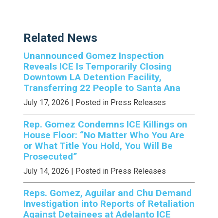
Related News
Unannounced Gomez Inspection
Reveals ICE Is Temporarily Closing
Downtown LA Detention Facility,
Transferring 22 People to Santa Ana
July 17, 2026
| Posted in Press Releases
Rep. Gomez Condemns ICE Killings on
House Floor: “No Matter Who You Are
or What Title You Hold, You Will Be
Prosecuted”
July 14, 2026
| Posted in Press Releases
Reps. Gomez, Aguilar and Chu Demand
Investigation into Reports of Retaliation
Against Detainees at Adelanto ICE