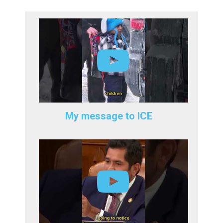
My message to ICE