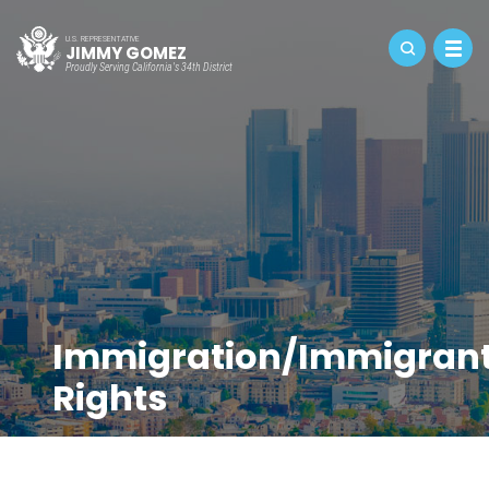
U.S. REPRESENTATIVE
JIMMY GOMEZ
Proudly Serving California's 34th District
Immigration/Immigran
Rights