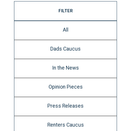
FILTER
All
Dads Caucus
In the News
Opinion Pieces
Press Releases
Renters Caucus