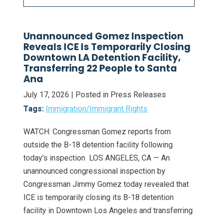
Unannounced Gomez Inspection
Reveals ICE Is Temporarily Closing
Downtown LA Detention Facility,
Transferring 22 People to Santa
Ana
July 17, 2026
| Posted in Press Releases
Tags:
Immigration/Immigrant Rights
WATCH: Congressman Gomez reports from
outside the B-18 detention facility following
today’s inspection LOS ANGELES, CA — An
unannounced congressional inspection by
Congressman Jimmy Gomez today revealed that
ICE is temporarily closing its B-18 detention
facility in Downtown Los Angeles and transferring