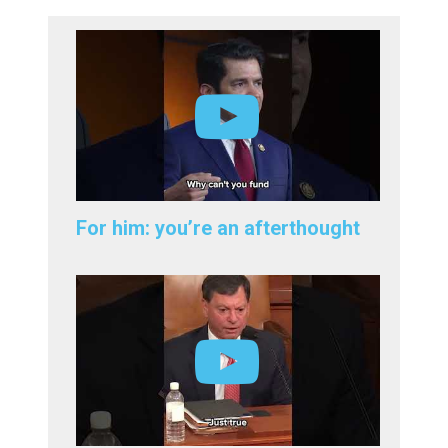
For him: you’re an afterthought