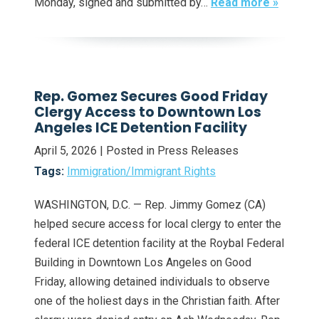
Monday, signed and submitted by…
Read more »
Rep. Gomez Secures Good Friday
Clergy Access to Downtown Los
Angeles ICE Detention Facility
April 5, 2026
| Posted in Press Releases
Tags:
Immigration/Immigrant Rights
WASHINGTON, D.C. — Rep. Jimmy Gomez (CA)
helped secure access for local clergy to enter the
federal ICE detention facility at the Roybal Federal
Building in Downtown Los Angeles on Good
Friday, allowing detained individuals to observe
one of the holiest days in the Christian faith. After