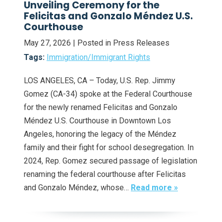
Unveiling Ceremony for the
Felicitas and Gonzalo Méndez U.S.
Courthouse
May 27, 2026
| Posted in Press Releases
Tags:
Immigration/Immigrant Rights
LOS ANGELES, CA – Today, U.S. Rep. Jimmy
Gomez (CA-34) spoke at the Federal Courthouse
for the newly renamed Felicitas and Gonzalo
Méndez U.S. Courthouse in Downtown Los
Angeles, honoring the legacy of the Méndez
family and their fight for school desegregation. In
2024, Rep. Gomez secured passage of legislation
renaming the federal courthouse after Felicitas
and Gonzalo Méndez, whose…
Read more »