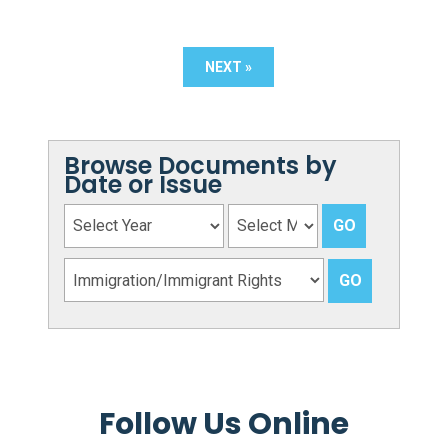
NEXT »
Browse Documents by
Date or Issue
Follow Us Online