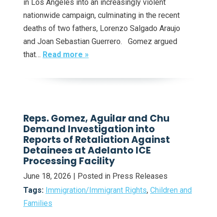
in Los Angeles into an increasingly violent
nationwide campaign, culminating in the recent
deaths of two fathers, Lorenzo Salgado Araujo
and Joan Sebastian Guerrero. Gomez argued
that…
Read more »
Reps. Gomez, Aguilar and Chu
Demand Investigation into
Reports of Retaliation Against
Detainees at Adelanto ICE
Processing Facility
June 18, 2026
| Posted in Press Releases
Tags:
Immigration/Immigrant Rights
,
Children and
Families