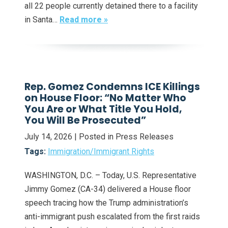
all 22 people currently detained there to a facility
in Santa…
Read more »
Rep. Gomez Condemns ICE Killings
on House Floor: “No Matter Who
You Are or What Title You Hold,
You Will Be Prosecuted”
July 14, 2026
| Posted in Press Releases
Tags:
Immigration/Immigrant Rights
WASHINGTON, D.C. – Today, U.S. Representative
Jimmy Gomez (CA-34) delivered a House floor
speech tracing how the Trump administration’s
anti-immigrant push escalated from the first raids