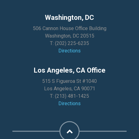
Washington, DC
506 Cannon House Office Building
Washington, DC 20515
T:
(202) 225-6235
Directions
Los Angeles, CA Office
515 S Figueroa St #1040
Los Angeles, CA 90071
T:
(213) 481-1425
Directions