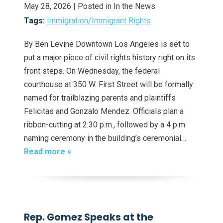
May 28, 2026
| Posted in In the News
Tags:
Immigration/Immigrant Rights
By Ben Levine Downtown Los Angeles is set to
put a major piece of civil rights history right on its
front steps. On Wednesday, the federal
courthouse at 350 W. First Street will be formally
named for trailblazing parents and plaintiffs
Felicitas and Gonzalo Mendez. Officials plan a
ribbon-cutting at 2:30 p.m., followed by a 4 p.m.
naming ceremony in the building’s ceremonial…
Read more »
Rep. Gomez Speaks at the