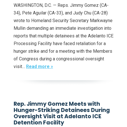
WASHINGTON, D.C. — Reps. Jimmy Gomez (CA-
34), Pete Aguilar (CA-33), and Judy Chu (CA-28)
wrote to Homeland Security Secretary Markwayne
Mullin demanding an immediate investigation into
reports that multiple detainees at the Adelanto ICE
Processing Facility have faced retaliation for a
hunger strike and for a meeting with the Members
of Congress during a congressional oversight
visit…
Read more »
Rep. Jimmy Gomez Meets with
Hunger-Striking Detainees During
Oversight Visit at Adelanto ICE
Detention Facility