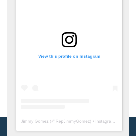
View this profile on Instagram
Jimmy Gomez
(@
RepJimmyGomez
) • Instagram photos and videos