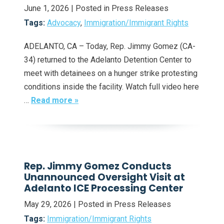
June 1, 2026
| Posted in Press Releases
Tags:
Advocacy
,
Immigration/Immigrant Rights
ADELANTO, CA – Today, Rep. Jimmy Gomez (CA-
34) returned to the Adelanto Detention Center to
meet with detainees on a hunger strike protesting
conditions inside the facility. Watch full video here
…
Read more »
Rep. Jimmy Gomez Conducts
Unannounced Oversight Visit at
Adelanto ICE Processing Center
May 29, 2026
| Posted in Press Releases
Tags:
Immigration/Immigrant Rights