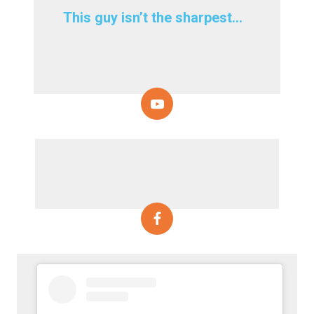
This guy isn’t the sharpest…