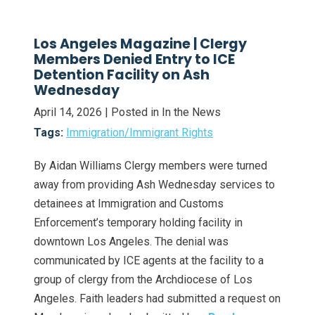
Los Angeles Magazine | Clergy
Members Denied Entry to ICE
Detention Facility on Ash
Wednesday
April 14, 2026
| Posted in In the News
Tags:
Immigration/Immigrant Rights
By Aidan Williams Clergy members were turned
away from providing Ash Wednesday services to
detainees at Immigration and Customs
Enforcement’s temporary holding facility in
downtown Los Angeles. The denial was
communicated by ICE agents at the facility to a
group of clergy from the Archdiocese of Los
Angeles. Faith leaders had submitted a request on