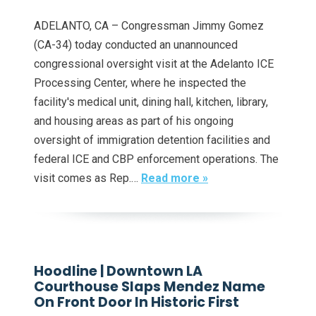
ADELANTO, CA – Congressman Jimmy Gomez
(CA-34) today conducted an unannounced
congressional oversight visit at the Adelanto ICE
Processing Center, where he inspected the
facility's medical unit, dining hall, kitchen, library,
and housing areas as part of his ongoing
oversight of immigration detention facilities and
federal ICE and CBP enforcement operations. The
visit comes as Rep.…
Read more »
Hoodline | Downtown LA
Courthouse Slaps Mendez Name
On Front Door In Historic First