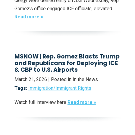
clergy were denied entry on Ash Wednesday, Rep.
Gomez’s office engaged ICE officials, elevated…
Read more »
MSNOW | Rep. Gomez Blasts Trump
and Republicans for Deploying ICE
& CBP to U.S. Airports
March 21, 2026
| Posted in In the News
Tags:
Immigration/Immigrant Rights
Watch full interview here
Read more »