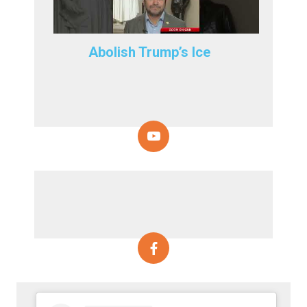
Abolish Trump’s Ice