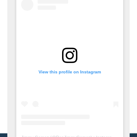
View this profile on Instagram