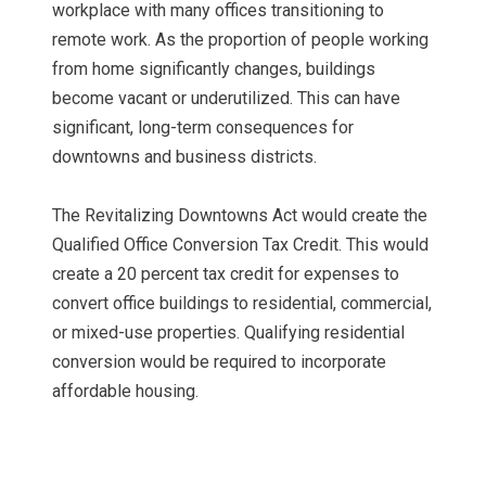
workplace with many offices transitioning to
remote work. As the proportion of people working
from home significantly changes, buildings
become vacant or underutilized. This can have
significant, long-term consequences for
downtowns and business districts.
The Revitalizing Downtowns Act would create the
Qualified Office Conversion Tax Credit. This would
create a 20 percent tax credit for expenses to
convert office buildings to residential, commercial,
or mixed-use properties. Qualifying residential
conversion would be required to incorporate
affordable housing.