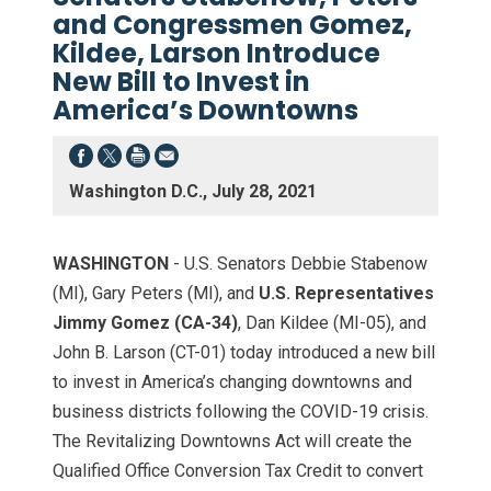
and Congressmen Gomez,
Kildee, Larson Introduce
New Bill to Invest in
America’s Downtowns
Washington D.C., July 28, 2021
WASHINGTON
- U.S. Senators Debbie Stabenow
(MI), Gary Peters (MI), and
U.S. Representatives
Jimmy Gomez (CA-34)
, Dan Kildee (MI-05), and
John B. Larson (CT-01) today introduced a new bill
to invest in America’s changing downtowns and
business districts following the COVID-19 crisis.
The Revitalizing Downtowns Act will create the
Qualified Office Conversion Tax Credit to convert