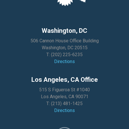
Washington, DC
506 Cannon House Office Building
Washington, DC 20515
T:
(202) 225-6235
Directions
Los Angeles, CA Office
515 S Figueroa St #1040
Los Angeles, CA 90071
T:
(213) 481-1425
Directions