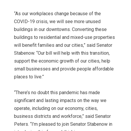
“As our workplaces change because of the
COVID-19 crisis, we will see more unused
buildings in our downtowns. Converting these
buildings to residential and mixed-use properties
will benefit families and our cities,” said Senator
Stabenow. “Our bill will help with this transition,
support the economic growth of our cities, help
small businesses and provide people affordable
places to live.”
“There’s no doubt this pandemic has made
significant and lasting impacts on the way we
operate, including on our economy, cities,
business districts and workforce,” said Senator
Peters. “I’m pleased to join Senator Stabenow in