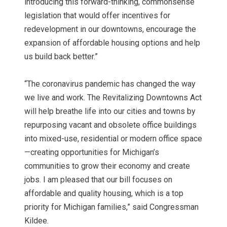
introducing this forward-thinking, commonsense
legislation that would offer incentives for
redevelopment in our downtowns, encourage the
expansion of affordable housing options and help
us build back better.”
“The coronavirus pandemic has changed the way
we live and work. The Revitalizing Downtowns Act
will help breathe life into our cities and towns by
repurposing vacant and obsolete office buildings
into mixed-use, residential or modern office space
—creating opportunities for Michigan’s
communities to grow their economy and create
jobs. I am pleased that our bill focuses on
affordable and quality housing, which is a top
priority for Michigan families,” said Congressman
Kildee.