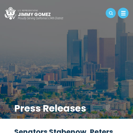
U.S. REPRESENTATIVE
JIMMY GOMEZ
Proudly Serving California's 34th District
Press Releases
Senators Stabenow, Peters