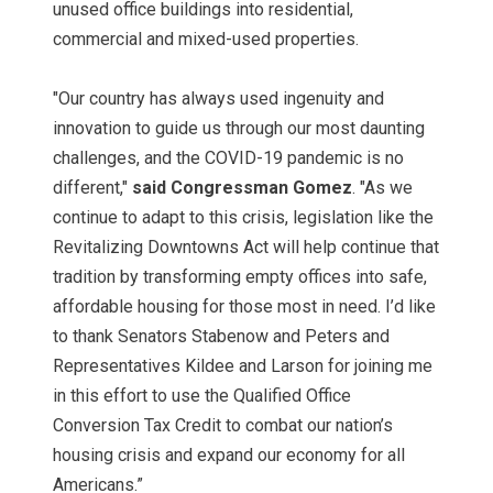
unused office buildings into residential,
commercial and mixed-used properties.
"Our country has always used ingenuity and
innovation to guide us through our most daunting
challenges, and the COVID-19 pandemic is no
different,"
said Congressman Gomez
. "As we
continue to adapt to this crisis, legislation like the
Revitalizing Downtowns Act will help continue that
tradition by transforming empty offices into safe,
affordable housing for those most in need. I’d like
to thank Senators Stabenow and Peters and
Representatives Kildee and Larson for joining me
in this effort to use the Qualified Office
Conversion Tax Credit to combat our nation’s
housing crisis and expand our economy for all
Americans.”