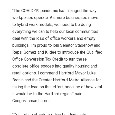
“The COVID-19 pandemic has changed the way
workplaces operate. As more businesses move
to hybrid work models, we need to be doing
everything we can to help our local communities
deal with the loss of office workers and empty
buildings. I’m proud to join Senator Stabenow and
Reps. Gomez and Kildee to introduce the Qualified
Office Conversion Tax Credit to turn these
obsolete office spaces into quality housing and
retail options. I commend Hartford Mayor Luke
Bronin and the Greater Hartford Metro Alliance for
taking the lead on this effort, because of how vital
it would be to the Hartford region,” said
Congressman Larson.
“Converting obsolete office buildings into