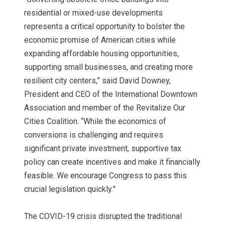
residential or mixed-use developments
represents a critical opportunity to bolster the
economic promise of American cities while
expanding affordable housing opportunities,
supporting small businesses, and creating more
resilient city centers,” said David Downey,
President and CEO of the International Downtown
Association and member of the Revitalize Our
Cities Coalition. “While the economics of
conversions is challenging and requires
significant private investment, supportive tax
policy can create incentives and make it financially
feasible. We encourage Congress to pass this
crucial legislation quickly.”
The COVID-19 crisis disrupted the traditional