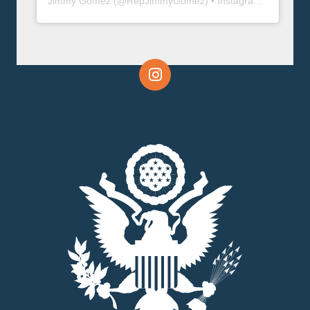
Jimmy Gomez
(@
RepJimmyGomez
) • Instagram photos and videos