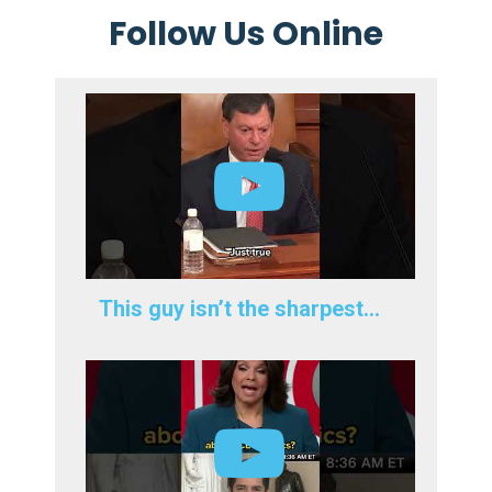
Follow Us Online
This guy isn’t the sharpest…