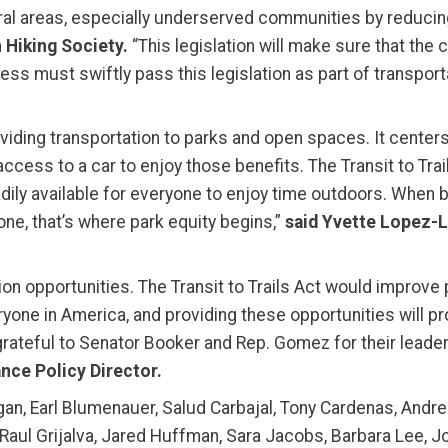
ral areas, especially underserved communities by reducing
 Hiking Society.
“This legislation will make sure that the
ss must swiftly pass this legislation as part of transporta
oviding transportation to parks and open spaces. It centers
ccess to a car to enjoy those benefits. The Transit to Tra
adily available for everyone to enjoy time outdoors. When
one, that’s where park equity begins,”
said Yvette Lopez-
n opportunities. The Transit to Trails Act would improve p
one in America, and providing these opportunities will p
grateful to Senator Booker and Rep. Gomez for their leade
nce Policy Director.
gan, Earl Blumenauer, Salud Carbajal, Tony Cardenas, Andr
, Raul Grijalva, Jared Huffman, Sara Jacobs, Barbara Lee, J