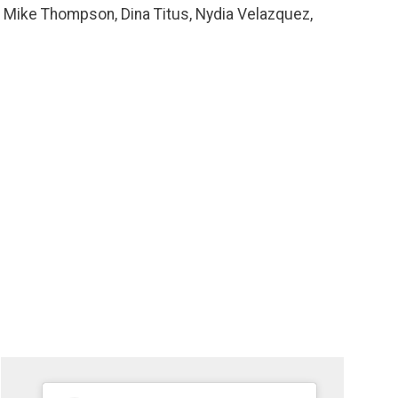
, Mike Thompson, Dina Titus, Nydia Velazquez,