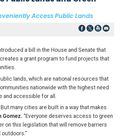
onveniently Access Public Lands
ntroduced a bill in the House and Senate that
creates a grant program to fund projects that
nities.
blic lands, which are national resources that
communities nationwide with the highest need
 and accessible for all.
. But many cities are built in a way that makes
n Gomez.
“Everyone deserves access to green
 on this legislation that will remove barriers
l outdoors.”