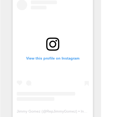
View this profile on Instagram
Jimmy Gomez
(@
RepJimmyGomez
) • Instagram photos and videos