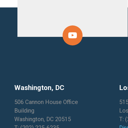
Washington, DC
Lo
506 Cannon House Office
515
Building
Los
Washington, DC 20515
T:
(
T:
(202) 225-6235
Dir