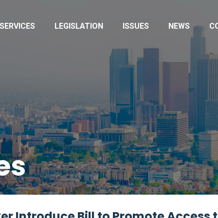
SERVICES
LEGISLATION
ISSUES
NEWS
C
es
r Introduce Bill to Promote Access 