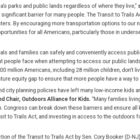
’s parks and public lands regardless of where they live,"
significant barrier for many people. The Transit to Trails
ers. By encouraging more transportation options to our nat
ortunities for all Americans, particularly those in under
iduals and families can safely and conveniently access publi
hat people face when attempting to access our public land
 million Americans, including 28 million children, don’t live
 nature equity gap to ensure that more people have a way to
nd city planning policies have left many low-income kids 
d Chair, Outdoors Alliance for Kids.
“Many families livin
n. Congress can break down these barriers and ensure all 
t to Trails Act, and investing in access to the outdoors for
tion of the Transit to Trails Act by Sen. Cory Booker (D-