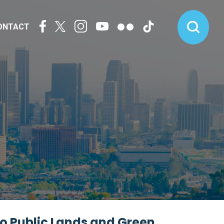
ONTACT
to Public Lands and Green