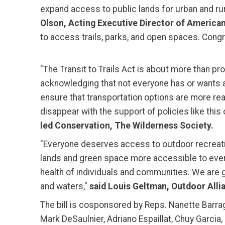
expand access to public lands for urban and ru
Olson, Acting Executive Director of American
to access trails, parks, and open spaces. Congre
"The Transit to Trails Act is about more than pr
acknowledging that not everyone has or wants a
ensure that transportation options are more re
disappear with the support of policies like this 
led Conservation, The Wilderness Society.
"Everyone deserves access to outdoor recreatio
lands and green space more accessible to every
health of individuals and communities. We are 
and waters,"
said Louis Geltman, Outdoor Allia
The bill is cosponsored by Reps. Nanette Barra
Mark DeSaulnier, Adriano Espaillat, Chuy Garcia