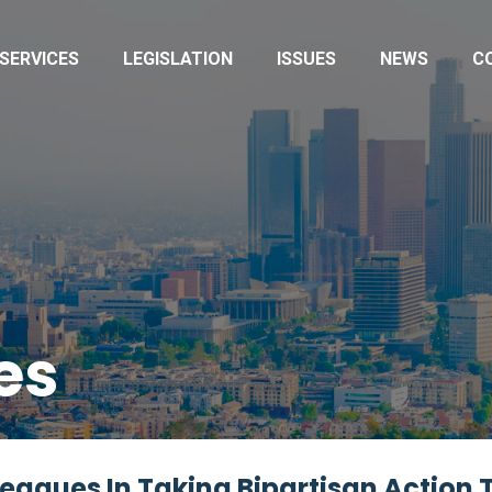
SERVICES
LEGISLATION
ISSUES
NEWS
C
es
agues In Taking Bipartisan Action 