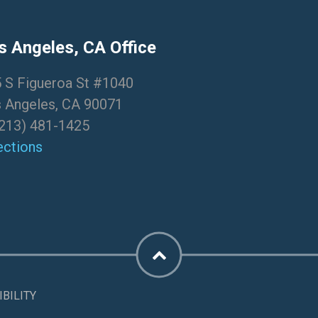
s Angeles, CA Office
 S Figueroa St #1040
 Angeles, CA 90071
213) 481-1425
ections
BILITY