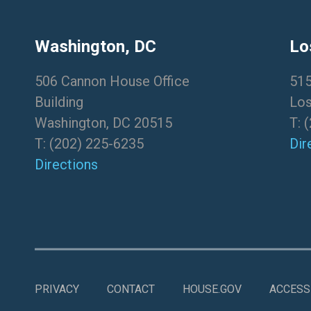
Washington, DC
Lo
506 Cannon House Office
515
Building
Los
Washington, DC 20515
T:
(
T:
(202) 225-6235
Dir
Directions
PRIVACY
CONTACT
HOUSE.GOV
ACCESSI