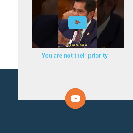
You are not their priority