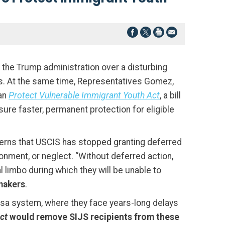
he Trump administration over a disturbing
ns. At the same time, Representatives Gomez,
san
Protect Vulnerable Immigrant Youth Act
, a bill
re faster, permanent protection for eligible
cerns that USCIS has stopped granting deferred
nment, or neglect. “Without deferred action,
 limbo during which they will be unable to
makers
.
visa system, where they face years-long delays
Act
would remove SIJS recipients from these