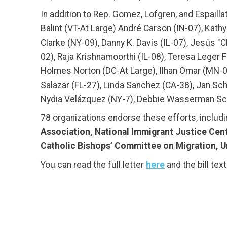
In addition to Rep. Gomez, Lofgren, and Espailla
Balint (VT-At Large) André Carson (IN-07), Kath
Clarke (NY-09), Danny K. Davis (IL-07), Jesús "
02), Raja Krishnamoorthi (IL-08), Teresa Lege
Holmes Norton (DC-At Large), Ilhan Omar (MN-05),
Salazar (FL-27), Linda Sanchez (CA-38), Jan Sch
Nydia Velázquez (NY-7), Debbie Wasserman Schu
78 organizations endorse these efforts, includ
Association, National Immigrant Justice Cent
Catholic Bishops’ Committee on Migration, 
You can read the full letter
here
and the bill tex