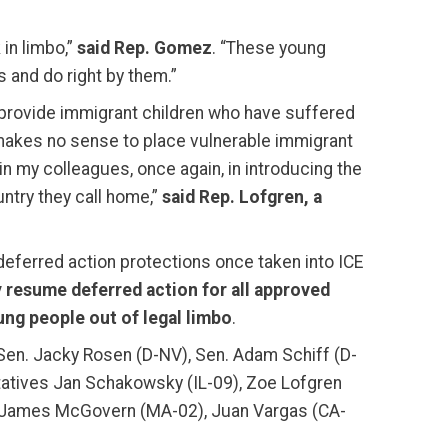
 in limbo,”
said Rep. Gomez
. “These young
s and do right by them.”
o provide immigrant children who have suffered
It makes no sense to place vulnerable immigrant
n my colleagues, once again, in introducing the
ntry they call home,”
said Rep. Lofgren, a
deferred action protections once taken into ICE
 resume deferred action for all approved
ung people out of legal limbo
.
Sen. Jacky Rosen (D-NV), Sen. Adam Schiff (D-
entatives Jan Schakowsky (IL-09), Zoe Lofgren
), James McGovern (MA-02), Juan Vargas (CA-