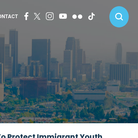
ONTACT
To Protect Immigrant Youth