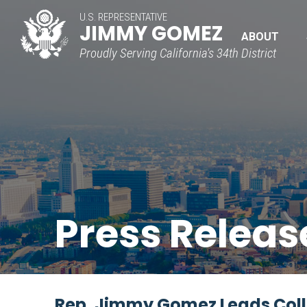
U.S. REPRESENTATIVE
JIMMY GOMEZ
ABOUT
Proudly Serving California's 34th District
Press Releas
Rep. Jimmy Gomez Leads Colle