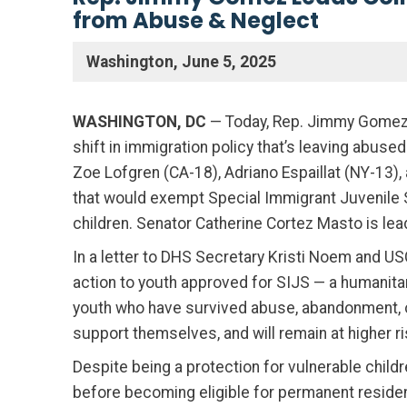
from Abuse & Neglect
Washington, June 5, 2025
WASHINGTON, DC
— Today, Rep. Jimmy Gomez 
shift in immigration policy that’s leaving abu
Zoe Lofgren (CA-18), Adriano Espaillat (NY-13),
that would exempt Special Immigrant Juvenile S
children. Senator Catherine Cortez Masto is lea
In a letter to DHS Secretary Kristi Noem and U
action to youth approved for SIJS — a humanita
youth who have survived abuse, abandonment, or 
support themselves, and will remain at higher ri
Despite being a protection for vulnerable chil
before becoming eligible for permanent reside