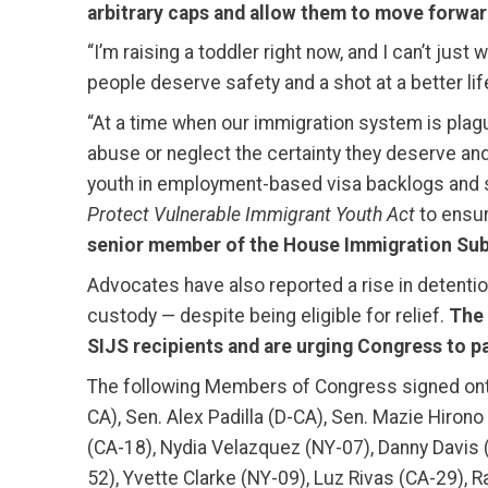
arbitrary caps and allow them to move forward
“I’m raising a toddler right now, and I can’t jus
people deserve safety and a shot at a better life
“At a time when our immigration system is plagu
abuse or neglect the certainty they deserve and 
youth in employment-based visa backlogs and sub
Protect Vulnerable Immigrant Youth Act
to ensur
senior member of the House Immigration Sub
Advocates have also reported a rise in detentio
custody — despite being eligible for relief.
The 
SIJS recipients and are urging Congress to pas
The following Members of Congress signed onto
CA), Sen. Alex Padilla (D-CA), Sen. Mazie Hiron
(CA-18), Nydia Velazquez (NY-07), Danny Davis
52), Yvette Clarke (NY-09), Luz Rivas (CA-29), R