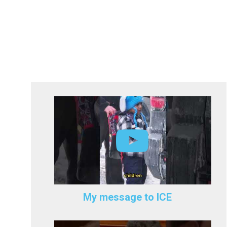
My message to ICE