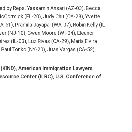
d by Reps. Yassamin Ansari (AZ-03), Becca
-McCormick (FL-20), Judy Chu (CA-28), Yvette
A-51), Pramila Jayapal (WA-07), Robin Kelly (IL-
ver (NJ-10), Gwen Moore (WI-04), Eleanor
rez (IL-03), Luz Rivas (CA-29), María Elvira
), Paul Tonko (NY-20), Juan Vargas (CA-52),
e (KIND), American Immigration Lawyers
Resource Center (ILRC), U.S. Conference of