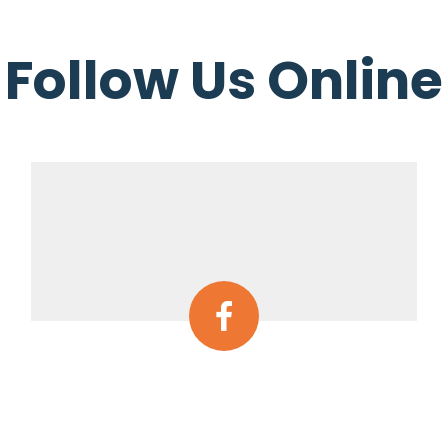
Follow Us Online