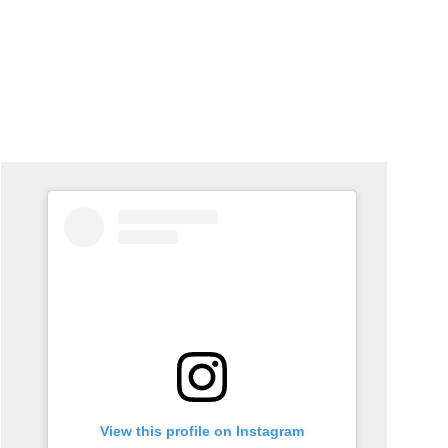
View this profile on Instagram