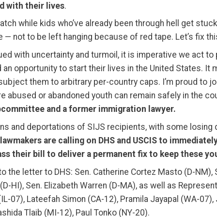
 with their lives
.
t watch while kids who’ve already been through hell get stuck
 — not to be left hanging because of red tape. Let’s fix thi
ed with uncertainty and turmoil, it is imperative we act t
an opportunity to start their lives in the United States. 
ject them to arbitrary per-country caps. I’m proud to joi
e abused or abandoned youth can remain safely in the cou
committee and a former immigration lawyer.
ns and deportations of SIJS recipients, with some losing 
lawmakers are calling on DHS and USCIS to immediately
s their bill to deliver a permanent fix to keep these yo
 the letter to DHS: Sen. Catherine Cortez Masto (D-NM), 
o (D-HI), Sen. Elizabeth Warren (D-MA), as well as Repres
 (IL-07), Lateefah Simon (CA-12), Pramila Jayapal (WA-07
ashida Tlaib (MI-12), Paul Tonko (NY-20).