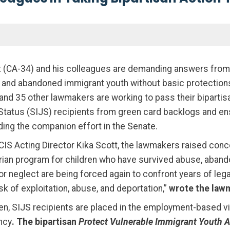
(CA-34) and his colleagues are demanding answers from t
sed and abandoned immigrant youth without basic protectio
 and 35 other lawmakers are working to pass their biparti
tatus (SIJS) recipients from green card backlogs and ensu
ding the companion effort in the Senate.
SCIS Acting Director Kika Scott, the lawmakers raised con
rian program for children who have survived abuse, abando
neglect are being forced again to confront years of legal
sk of exploitation, abuse, and deportation,”
wrote the law
dren, SIJS recipients are placed in the employment-based 
ncy
. The bipartisan
Protect Vulnerable Immigrant Youth 