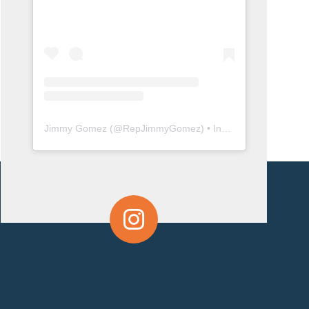
Jimmy Gomez
(@
RepJimmyGomez
) • Instagram photos and videos