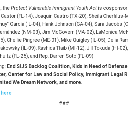
t, the
Protect Vulnerable Immigrant Youth Act
is cosponsore
y Castor (FL-14), Joaquin Castro (TX-20), Sheila Cherfilus
Chuy" García (IL-04), Hank Johnson (GA-04), Sara Jacobs (C
r Fernández (NM-03), Jim McGovern (MA-02), LaMonica McI
 Chellie Pingree (ME-01), Mike Quigley (IL-05), Delia Rami
akowsky (IL-09), Rashida Tlaib (MI-12), Jill Tokuda (HI-02
ltz (FL-25), and Rep. Darren Soto (FL-09).
ing:
End SIJS Backlog Coalition, Kids in Need of Defens
er, Center for Law and Social Policy, Immigrant Legal 
United We Dream Network, and more
.
t
here
.
###