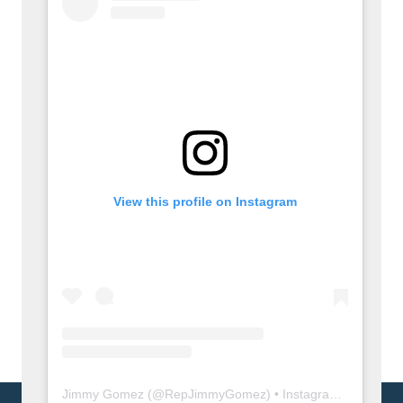
View this profile on Instagram
Jimmy Gomez
(@
RepJimmyGomez
) • Instagram photos and videos