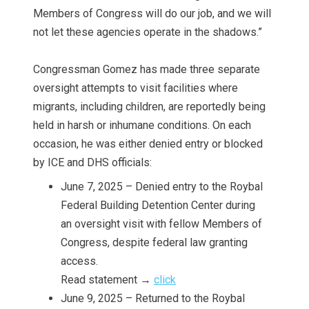
Members of Congress will do our job, and we will
not let these agencies operate in the shadows.”
Congressman Gomez has made three separate
oversight attempts to visit facilities where
migrants, including children, are reportedly being
held in harsh or inhumane conditions. On each
occasion, he was either denied entry or blocked
by ICE and DHS officials:
June 7, 2025 – Denied entry to the Roybal
Federal Building Detention Center during
an oversight visit with fellow Members of
Congress, despite federal law granting
access.
Read statement →
click
June 9, 2025 – Returned to the Roybal