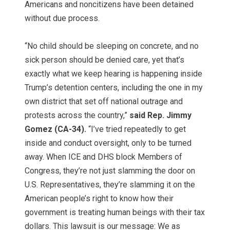
Americans and noncitizens have been detained
without due process.
“No child should be sleeping on concrete, and no
sick person should be denied care, yet that’s
exactly what we keep hearing is happening inside
Trump’s detention centers, including the one in my
own district that set off national outrage and
protests across the country,”
said Rep. Jimmy
Gomez (CA-34).
“I’ve tried repeatedly to get
inside and conduct oversight, only to be turned
away. When ICE and DHS block Members of
Congress, they’re not just slamming the door on
U.S. Representatives, they’re slamming it on the
American people’s right to know how their
government is treating human beings with their tax
dollars. This lawsuit is our message: We as