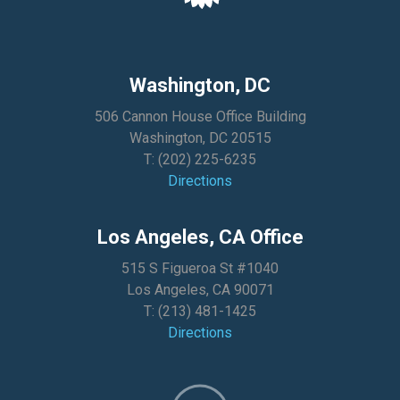
Washington, DC
506 Cannon House Office Building
Washington, DC 20515
T:
(202) 225-6235
Directions
Los Angeles, CA Office
515 S Figueroa St #1040
Los Angeles, CA 90071
T:
(213) 481-1425
Directions