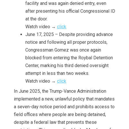
facility and was again denied entry, even
after presenting his official Congressional ID
at the door.
Watch video →
click
June 17, 2025 – Despite providing advance
notice and following all proper protocols,
Congressman Gomez was once again
blocked from entering the Roybal Detention
Center, marking his third denied oversight
attempt in less than two weeks.
Watch video →
click
In June 2025, the Trump-Vance Administration
implemented a new, unlawful policy that mandates
a seven-day notice period and prohibits access to
field offices where people are being detained,
despite a federal law that prevents these