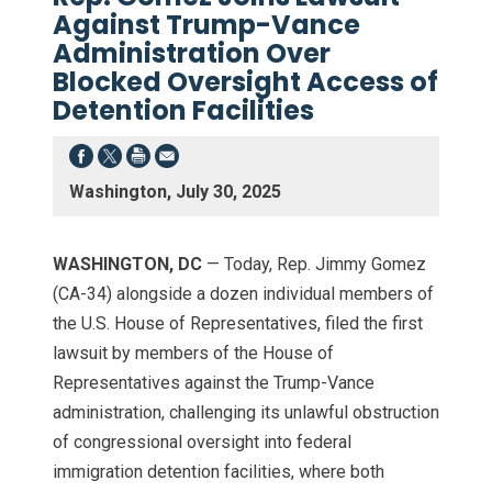
Against Trump-Vance
Administration Over
Blocked Oversight Access of
Detention Facilities
Washington, July 30, 2025
WASHINGTON, DC
— Today, Rep. Jimmy Gomez
(CA-34) alongside a dozen individual members of
the U.S. House of Representatives, filed the first
lawsuit by members of the House of
Representatives against the Trump-Vance
administration, challenging its unlawful obstruction
of congressional oversight into federal
immigration detention facilities, where both