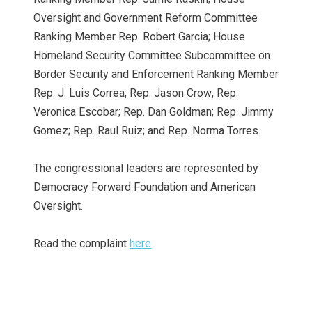
Oversight and Government Reform Committee
Ranking Member Rep. Robert Garcia; House
Homeland Security Committee Subcommittee on
Border Security and Enforcement Ranking Member
Rep. J. Luis Correa; Rep. Jason Crow; Rep.
Veronica Escobar; Rep. Dan Goldman; Rep. Jimmy
Gomez; Rep. Raul Ruiz; and Rep. Norma Torres.
The congressional leaders are represented by
Democracy Forward Foundation and American
Oversight.
Read the complaint
here