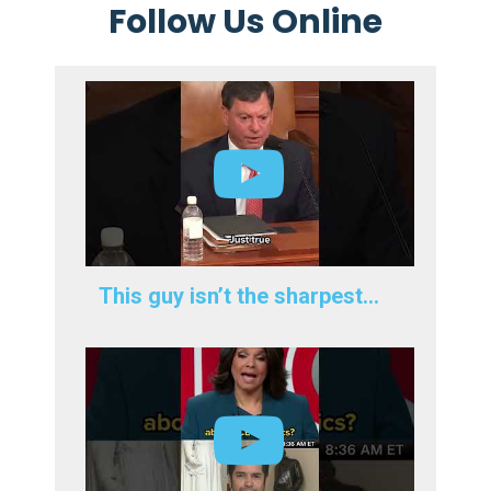
Follow Us Online
This guy isn’t the sharpest…