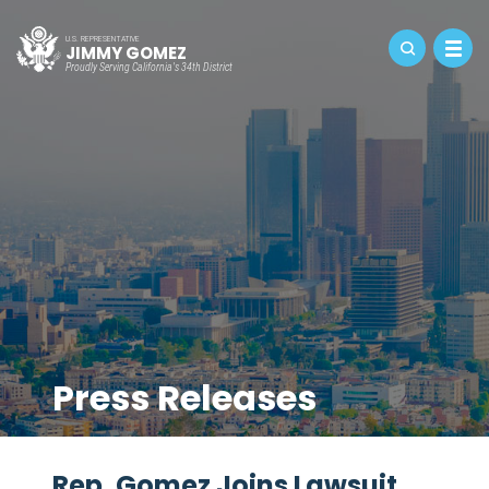
U.S. REPRESENTATIVE
JIMMY GOMEZ
Proudly Serving California's 34th District
Press Releases
Rep. Gomez Joins Lawsuit