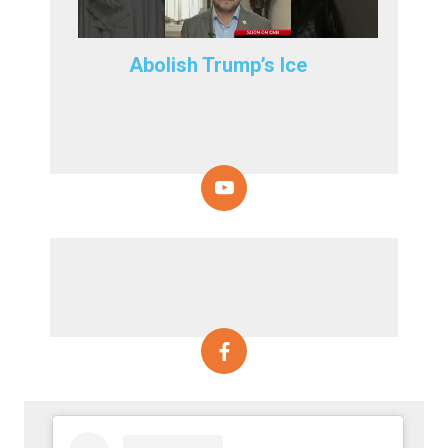
Abolish Trump’s Ice