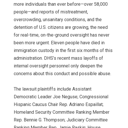
more individuals than ever before—over 58,000
people—and reports of mistreatment,
overcrowding, unsanitary conditions, and the
detention of U.S. citizens are growing, the need
for real-time, on-the-ground oversight has never
been more urgent. Eleven people have died in
immigration custody in the first six months of this
administration. DHS’s recent mass layoffs of
internal oversight personnel only deepen the
concerns about this conduct and possible abuse.
The lawsuit plaintiffs include Assistant
Democratic Leader Joe Neguse; Congressional
Hispanic Caucus Chair Rep. Adriano Espaillat;
Homeland Security Committee Ranking Member
Rep. Bennie G. Thompson; Judiciary Committee
Ranking Member Rep. Jamie Raskin; House