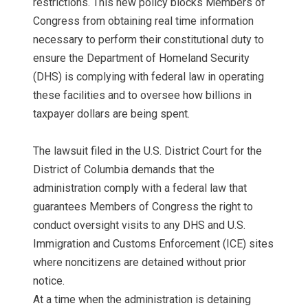
restrictions. This new policy blocks Members of
Congress from obtaining real time information
necessary to perform their constitutional duty to
ensure the Department of Homeland Security
(DHS) is complying with federal law in operating
these facilities and to oversee how billions in
taxpayer dollars are being spent.
The lawsuit filed in the U.S. District Court for the
District of Columbia demands that the
administration comply with a federal law that
guarantees Members of Congress the right to
conduct oversight visits to any DHS and U.S.
Immigration and Customs Enforcement (ICE) sites
where noncitizens are detained without prior
notice.
At a time when the administration is detaining