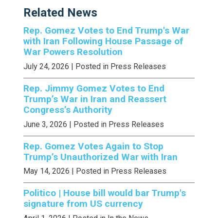
Related News
Rep. Gomez Votes to End Trump's War
with Iran Following House Passage of
War Powers Resolution
July 24, 2026
| Posted in Press Releases
Rep. Jimmy Gomez Votes to End
Trump’s War in Iran and Reassert
Congress’s Authority
June 3, 2026
| Posted in Press Releases
Rep. Gomez Votes Again to Stop
Trump’s Unauthorized War with Iran
May 14, 2026
| Posted in Press Releases
Politico | House bill would bar Trump's
signature from US currency