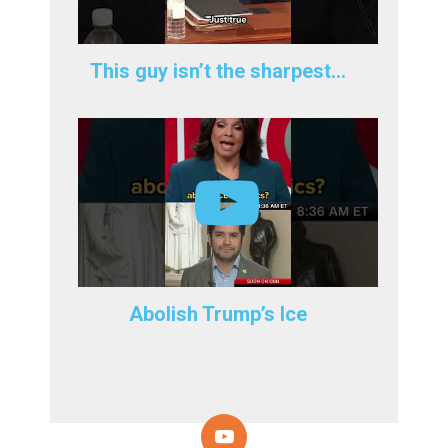
This guy isn’t the sharpest…
Abolish Trump’s Ice