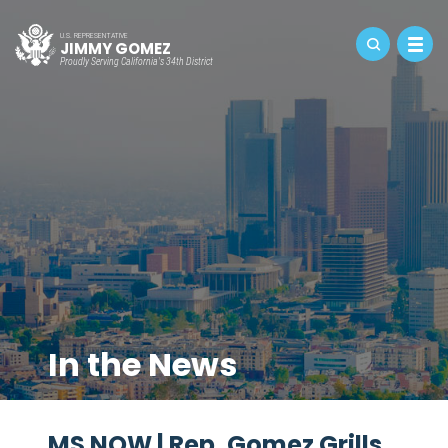
U.S. REPRESENTATIVE
JIMMY GOMEZ
Proudly Serving California's 34th District
In the News
MS NOW | Rep. Gomez Grills