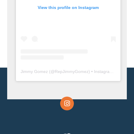
View this profile on Instagram
Jimmy Gomez
(@
RepJimmyGomez
) • Instagram photos and videos