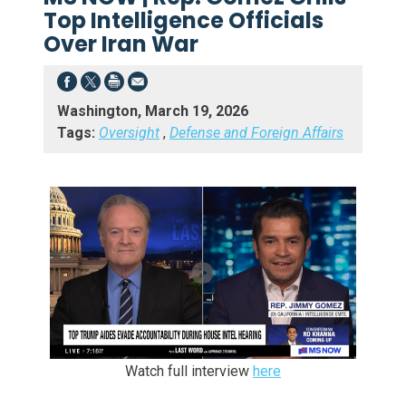
Top Intelligence Officials
Over Iran War
Washington, March 19, 2026
Tags:
Oversight
,
Defense and Foreign Affairs
Watch full interview
here