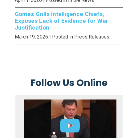
April 1, 2026
| Posted in In the News
Gomez Grills Intelligence Chiefs,
Exposes Lack of Evidence for War
Justification
March 19, 2026
| Posted in Press Releases
Follow Us Online