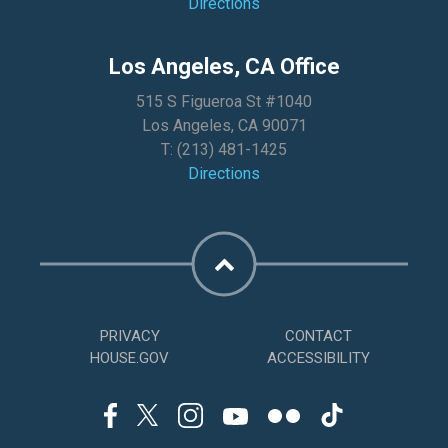
Directions
Los Angeles, CA Office
515 S Figueroa St #1040
Los Angeles, CA 90071
T:
(213) 481-1425
Directions
PRIVACY
CONTACT
HOUSE.GOV
ACCESSIBILITY