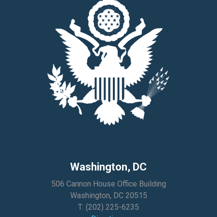
Washington, DC
506 Cannon House Office Building
Washington, DC 20515
T:
(202) 225-6235