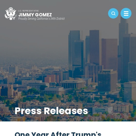
U.S. REPRESENTATIVE
JIMMY GOMEZ
Proudly Serving California's 34th District
Press Releases
One Year After Trump's