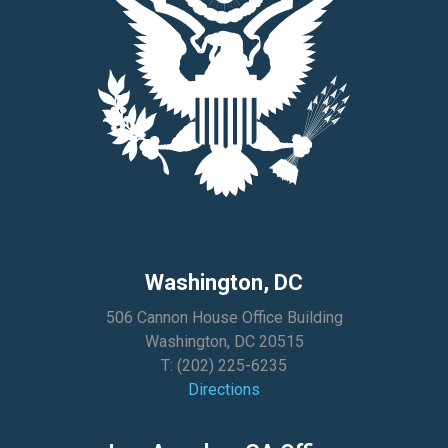
Washington, DC
506 Cannon House Office Building
Washington, DC 20515
T:
(202) 225-6235
Directions