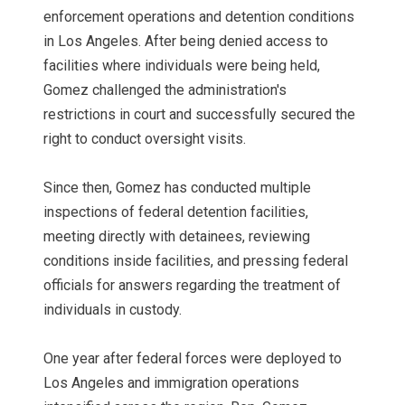
enforcement operations and detention conditions
in Los Angeles. After being denied access to
facilities where individuals were being held,
Gomez challenged the administration's
restrictions in court and successfully secured the
right to conduct oversight visits.
Since then, Gomez has conducted multiple
inspections of federal detention facilities,
meeting directly with detainees, reviewing
conditions inside facilities, and pressing federal
officials for answers regarding the treatment of
individuals in custody.
One year after federal forces were deployed to
Los Angeles and immigration operations