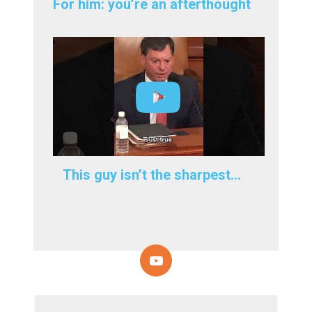
For him: you’re an afterthought
This guy isn’t the sharpest…