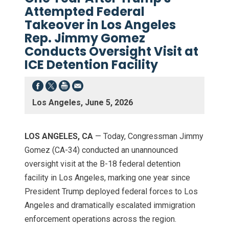
Attempted Federal
Takeover in Los Angeles
Rep. Jimmy Gomez
Conducts Oversight Visit at
ICE Detention Facility
Los Angeles, June 5, 2026
LOS ANGELES, CA
— Today, Congressman Jimmy
Gomez (CA-34) conducted an unannounced
oversight visit at the B-18 federal detention
facility in Los Angeles, marking one year since
President Trump deployed federal forces to Los
Angeles and dramatically escalated immigration
enforcement operations across the region.