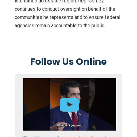
intensified across the region, Rep. Gomez
continues to conduct oversight on behalf of the
communities he represents and to ensure federal
agencies remain accountable to the public.
Follow Us Online