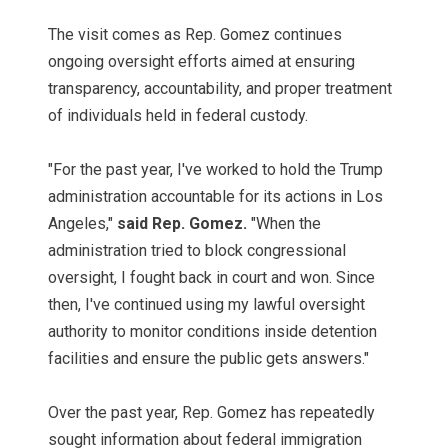
The visit comes as Rep. Gomez continues
ongoing oversight efforts aimed at ensuring
transparency, accountability, and proper treatment
of individuals held in federal custody.
"For the past year, I've worked to hold the Trump
administration accountable for its actions in Los
Angeles,"
said Rep. Gomez.
"When the
administration tried to block congressional
oversight, I fought back in court and won. Since
then, I've continued using my lawful oversight
authority to monitor conditions inside detention
facilities and ensure the public gets answers."
Over the past year, Rep. Gomez has repeatedly
sought information about federal immigration