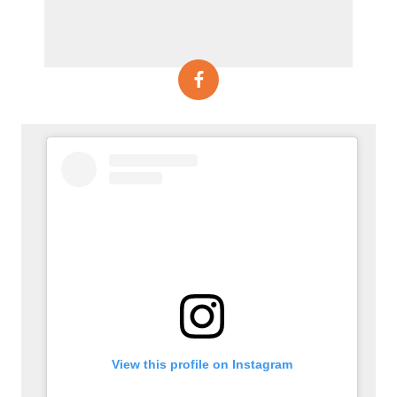
View this profile on Instagram