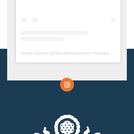
Jimmy Gomez
(@
RepJimmyGomez
) • Instagram photos and videos