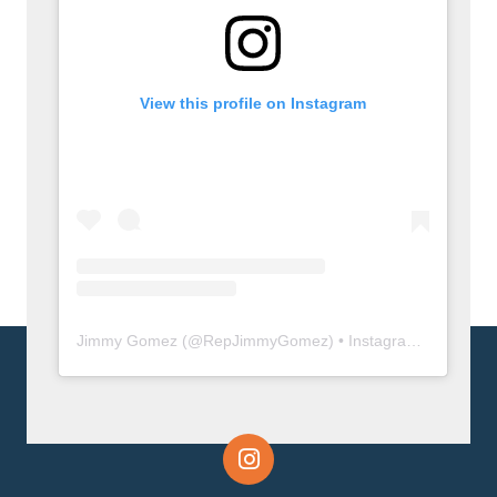
View this profile on Instagram
Jimmy Gomez
(@
RepJimmyGomez
) • Instagram photos and videos