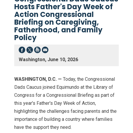
Hosts Father's Day Week of
Action Congressional
Briefing on Caregiving,
Fatherhood, and Family
Policy
Washington, June 10, 2026
WASHINGTON, D.C. —
Today, the Congressional
Dads Caucus joined Equimundo at the Library of
Congress for a Congressional Briefing as part of
this year's Father's Day Week of Action,
highlighting the challenges facing parents and the
importance of building a country where families
have the support they need.