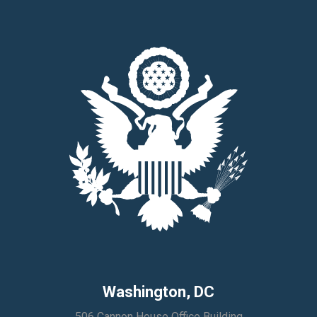
Washington, DC
506 Cannon House Office Building