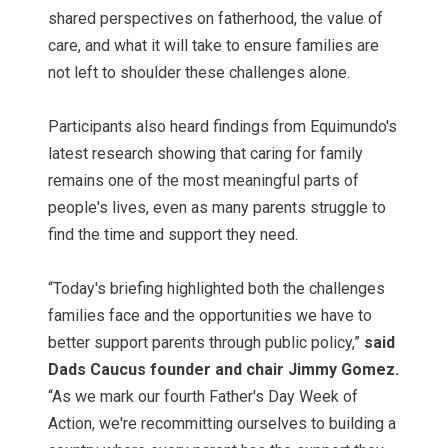
shared perspectives on fatherhood, the value of
care, and what it will take to ensure families are
not left to shoulder these challenges alone.
Participants also heard findings from Equimundo's
latest research showing that caring for family
remains one of the most meaningful parts of
people's lives, even as many parents struggle to
find the time and support they need.
“Today's briefing highlighted both the challenges
families face and the opportunities we have to
better support parents through public policy,”
said
Dads Caucus founder and chair Jimmy Gomez.
“As we mark our fourth Father's Day Week of
Action, we're recommitting ourselves to building a