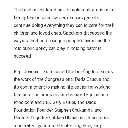
The briefing centered on a simple reality: raising a
family has become harder, even as parents
continue doing everything they can to care for their
children and loved ones. Speakers discussed the
ways fatherhood changes people's lives and the
role public policy can play in helping parents
succeed.
Rep. Joaquin Castro joined the briefing to discuss
the work of the Congressional Dads Caucus and
its commitment to making life easier for working
families. The program also featured Equimundo
President and CEO Gary Barker, The Dads
Foundation Founder Stephen Chukumba, and
Parents Together's Adam Ukman in a discussion
moderated by Jerome Hunter. Together, they