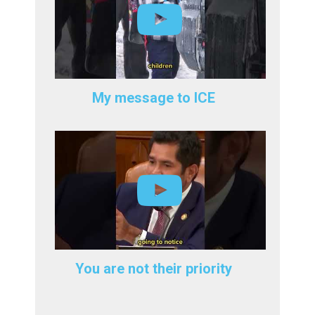
My message to ICE
You are not their priority