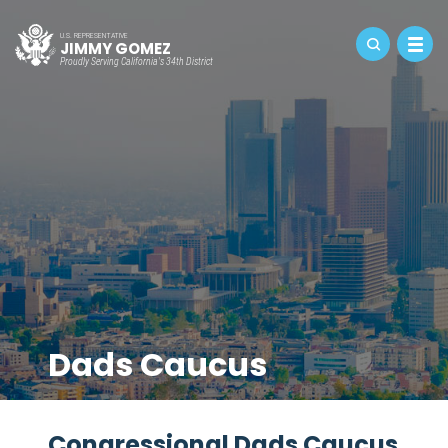
U.S. REPRESENTATIVE
JIMMY GOMEZ
Proudly Serving California's 34th District
Dads Caucus
Congressional Dads Caucus