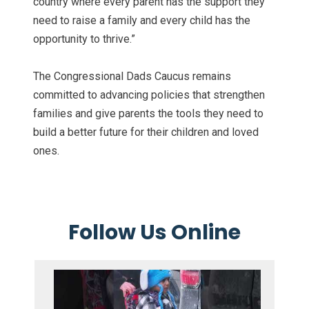
country where every parent has the support they
need to raise a family and every child has the
opportunity to thrive.”
The Congressional Dads Caucus remains
committed to advancing policies that strengthen
families and give parents the tools they need to
build a better future for their children and loved
ones.
Follow Us Online