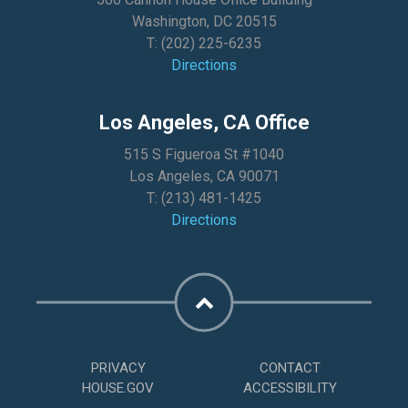
Washington, DC 20515
T:
(202) 225-6235
Directions
Los Angeles, CA Office
515 S Figueroa St #1040
Los Angeles, CA 90071
T:
(213) 481-1425
Directions
PRIVACY
CONTACT
HOUSE.GOV
ACCESSIBILITY