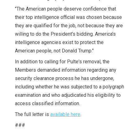
"The American people deserve confidence that
their top intelligence official was chosen because
they are qualified for the job, not because they are
willing to do the President's bidding. America's
intelligence agencies exist to protect the
American people, not Donald Trump."
In addition to calling for Pulte's removal, the
Members demanded information regarding any
security clearance process he has undergone,
including whether he was subjected to a polygraph
examination and who adjudicated his eligibility to
access classified information.
The full letter is
available here
.
###