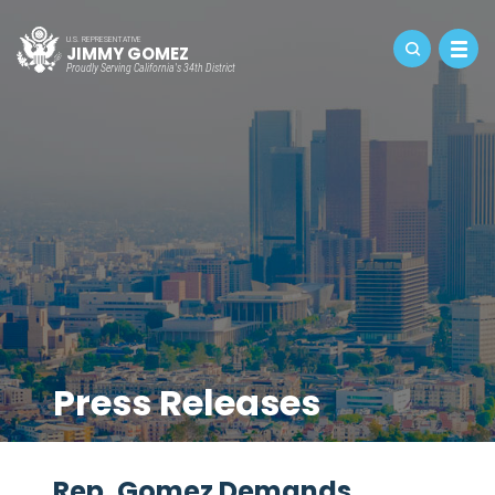
U.S. REPRESENTATIVE
JIMMY GOMEZ
Proudly Serving California's 34th District
Press Releases
Rep. Gomez Demands