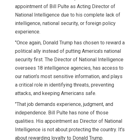
appointment of Bill Pulte as Acting Director of
National Intelligence due to his complete lack of
intelligence, national security, or foreign policy
experience.
"Once again, Donald Trump has chosen to reward a
political ally instead of putting America's national
security first. The Director of National Intelligence
oversees 18 intelligence agencies, has access to
our nation's most sensitive information, and plays
a critical role in identifying threats, preventing
attacks, and keeping Americans safe.
"That job demands experience, judgment, and
independence. Bill Pulte has none of those
qualities. His appointment as Director of National
Intelligence is not about protecting the country. It's
about rewarding loyalty to Donald Trump.