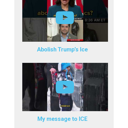
Abolish Trump’s Ice
My message to ICE