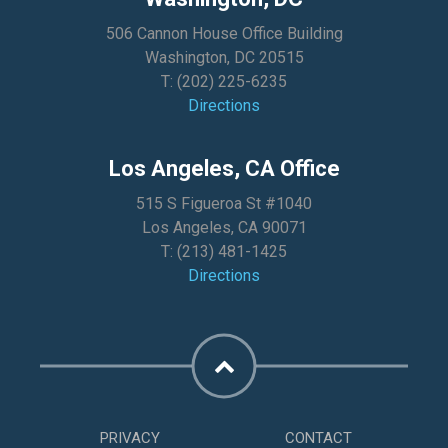
506 Cannon House Office Building
Washington, DC 20515
T:
(202) 225-6235
Directions
Los Angeles, CA Office
515 S Figueroa St #1040
Los Angeles, CA 90071
T:
(213) 481-1425
Directions
PRIVACY
CONTACT