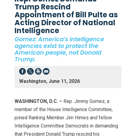
Trump Rescind
Appointment of Bill Pulte as
Acting Director of National
Intelligence
Gomez: America's intelligence
agencies exist to protect the
American people, not Donald
Trump.
Washington, June 11, 2026
WASHINGTON, D.C. –
Rep. Jimmy Gomez, a
member of the House Intelligence Committee,
joined Ranking Member Jim Himes and fellow
Intelligence Committee Democrats in demanding
that President Donald Trump rescind his