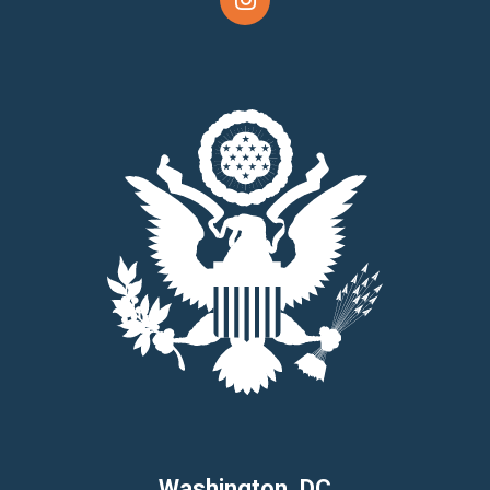
Washington, DC