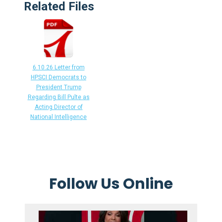
Related Files
6.10.26 Letter from
HPSCI Democrats to
President Trump
Regarding Bill Pulte as
Acting Director of
National Intelligence
Follow Us Online