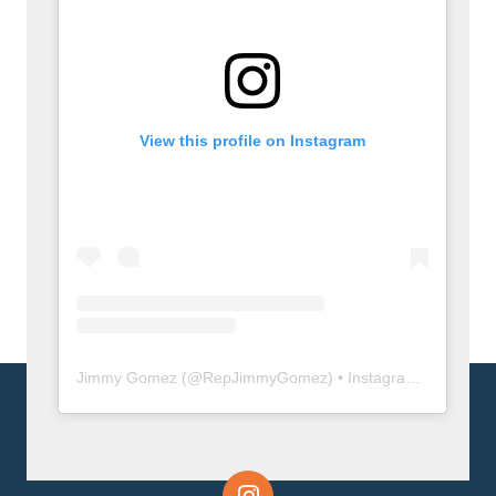
View this profile on Instagram
Jimmy Gomez
(@
RepJimmyGomez
) • Instagram photos and videos