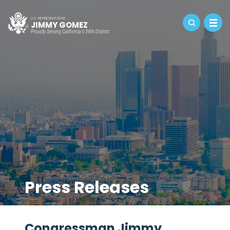
U.S. REPRESENTATIVE
JIMMY GOMEZ
Proudly Serving California's 34th District
Press Releases
Congressman Jimmy