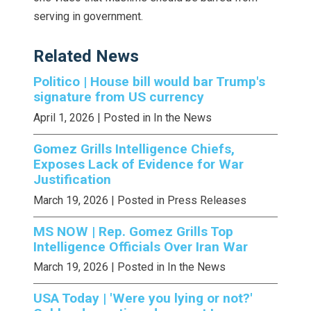
serving in government.
Related News
Politico | House bill would bar Trump's
signature from US currency
April 1, 2026
| Posted in In the News
Gomez Grills Intelligence Chiefs,
Exposes Lack of Evidence for War
Justification
March 19, 2026
| Posted in Press Releases
MS NOW | Rep. Gomez Grills Top
Intelligence Officials Over Iran War
March 19, 2026
| Posted in In the News
USA Today | 'Were you lying or not?'