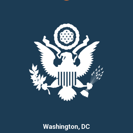
Washington, DC