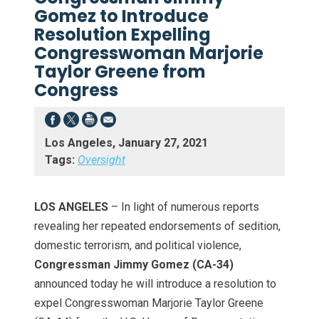
Gomez to Introduce
Resolution Expelling
Congresswoman Marjorie
Taylor Greene from
Congress
Los Angeles, January 27, 2021
Tags:
Oversight
LOS ANGELES
– In light of numerous reports
revealing her repeated endorsements of sedition,
domestic terrorism, and political violence,
Congressman Jimmy Gomez (CA-34)
announced today he will introduce a resolution to
expel Congresswoman Marjorie Taylor Greene