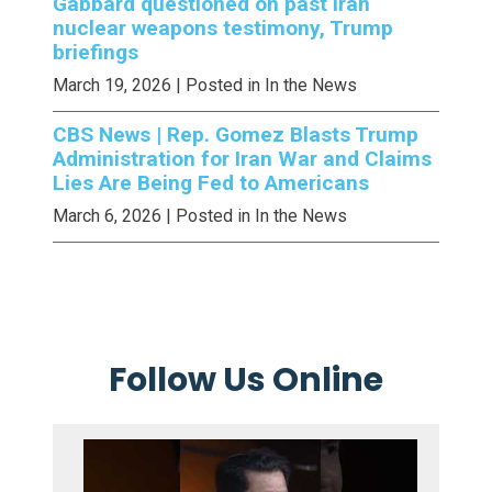
Gabbard questioned on past Iran
nuclear weapons testimony, Trump
briefings
March 19, 2026
| Posted in In the News
CBS News | Rep. Gomez Blasts Trump
Administration for Iran War and Claims
Lies Are Being Fed to Americans
March 6, 2026
| Posted in In the News
Follow Us Online