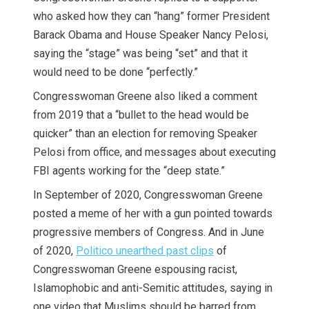
who asked how they can “hang” former President
Barack Obama and House Speaker Nancy Pelosi,
saying the “stage” was being “set” and that it
would need to be done “perfectly.”
Congresswoman Greene also liked a comment
from 2019 that a “bullet to the head would be
quicker” than an election for removing Speaker
Pelosi from office, and messages about executing
FBI agents working for the “deep state.”
In September of 2020, Congresswoman Greene
posted a meme of her with a gun pointed towards
progressive members of Congress. And in June
of 2020,
Politico unearthed past clips
of
Congresswoman Greene espousing racist,
Islamophobic and anti-Semitic attitudes, saying in
one video that Muslims should be barred from