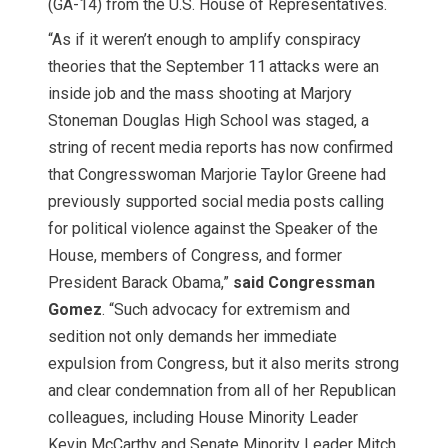
(GA-14) from the U.S. House of Representatives.
“As if it weren’t enough to amplify conspiracy
theories that the September 11
attacks were an
inside job and the mass shooting at Marjory
Stoneman Douglas High School was staged, a
string of recent media reports has now confirmed
that Congresswoman Marjorie Taylor Greene had
previously supported social media posts calling
for political violence against the Speaker of the
House, members of Congress, and former
President Barack Obama,”
said Congressman
Gomez
. “Such advocacy for extremism and
sedition not only demands her immediate
expulsion from Congress, but it also merits strong
and clear condemnation from all of her Republican
colleagues, including House Minority Leader
Kevin McCarthy and Senate Minority Leader Mitch