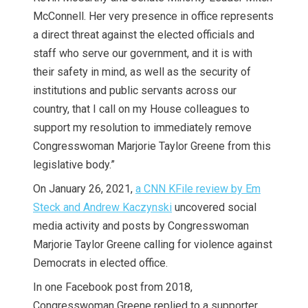
McConnell. Her very presence in office represents
a direct threat against the elected officials and
staff who serve our government, and it is with
their safety in mind, as well as the security of
institutions and public servants across our
country, that I call on my House colleagues to
support my resolution to immediately remove
Congresswoman Marjorie Taylor Greene from this
legislative body.”
On January 26, 2021,
a CNN KFile review by Em
Steck and Andrew Kaczynski
uncovered social
media activity and posts by Congresswoman
Marjorie Taylor Greene calling for violence against
Democrats in elected office.
In one Facebook post from 2018,
Congresswoman Greene replied to a supporter