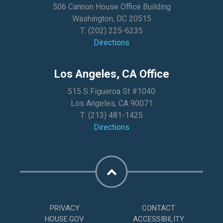
506 Cannon House Office Building
Washington, DC 20515
T:
(202) 225-6235
Directions
Los Angeles, CA Office
515 S Figueroa St #1040
Los Angeles, CA 90071
T:
(213) 481-1425
Directions
PRIVACY
CONTACT
HOUSE.GOV
ACCESSIBILITY