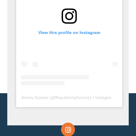
View this profile on Instagram
Jimmy Gomez
(@
RepJimmyGomez
) • Instagram photos and videos