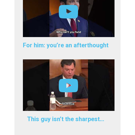
For him: you’re an afterthought
This guy isn’t the sharpest…