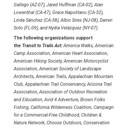
Gallego (AZ-07), Jared Huffman (CA-02), Alan
Lowenthal (CA-47), Grace Napolitano (CA-32),
Linda Sánchez (CA-38), Albio Sires (NJ-08), Darren
Soto (FL-09), and Nydia Velázquez (NY-07).
The following organizations support
the
Transit to Trails Act:
America Walks, American
Camp Association, American Heart Association,
American Hiking Society, American Motorcyclist
Association, American Society of Landscape
Architects, American Trails, Appalachian Mountain
Club, Appalachian Trail Conservancy, Arizona Trail
Association, Association of Outdoor Recreation
and Education, Avid 4 Adventure, Brown Folks
Fishing, California Wilderness Coalition, Campaign
for a Commercial-Free Childhood, Children &
Nature Network, Choose Outdoors, Conservation