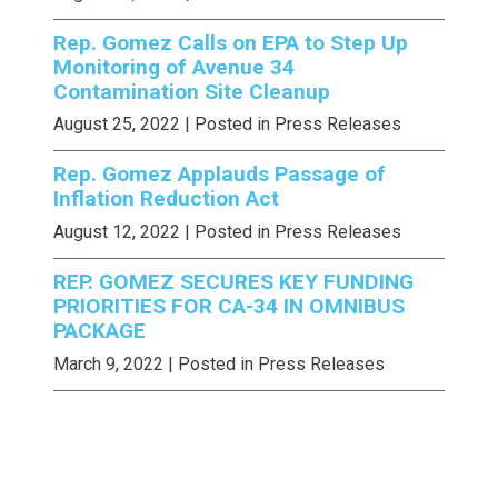
Rep. Gomez Calls on EPA to Step Up
Monitoring of Avenue 34
Contamination Site Cleanup
August 25, 2022
| Posted in Press Releases
Rep. Gomez Applauds Passage of
Inflation Reduction Act
August 12, 2022
| Posted in Press Releases
REP. GOMEZ SECURES KEY FUNDING
PRIORITIES FOR CA-34 IN OMNIBUS
PACKAGE
March 9, 2022
| Posted in Press Releases