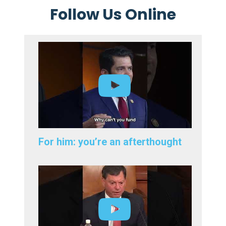
Follow Us Online
For him: you’re an afterthought