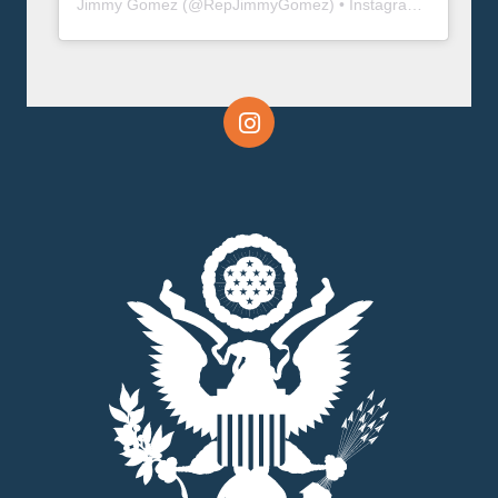
Jimmy Gomez
(@
RepJimmyGomez
) • Instagram photos and videos