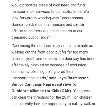
would prioritize areas of high need and fund
transportation services to our public lands. We
look forward to working with Congressman
Gomez to advance this measure and similar
efforts to address equitable access to our
treasured public lands.”
“Accessing the outdoors may seem as simple as
walking out the front door, but for far too many
children, youth and families, the doorway has been
effectively blocked by decades of exclusive
community planning that ignored their
transportation needs,”
said Jayni Rasmussen,
Senior Campaign Representative for
Outdoors Alliance for Kids (OAK).
“Congress
can clear the threshold for the 28 million children
that currently lack the opportunity to safely walk or