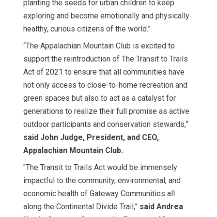
planting the seeds for urban children to keep
exploring and become emotionally and physically
healthy, curious citizens of the world.”
“The Appalachian Mountain Club is excited to
support the reintroduction of The Transit to Trails
Act of 2021 to ensure that all communities have
not only access to close-to-home recreation and
green spaces but also to act as a catalyst for
generations to realize their full promise as active
outdoor participants and conservation stewards,”
said John Judge, President, and CEO,
Appalachian Mountain Club.
"The Transit to Trails Act would be immensely
impactful to the community, environmental, and
economic health of Gateway Communities all
along the Continental Divide Trail,”
said Andrea