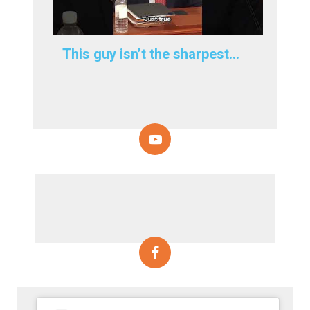
This guy isn’t the sharpest…