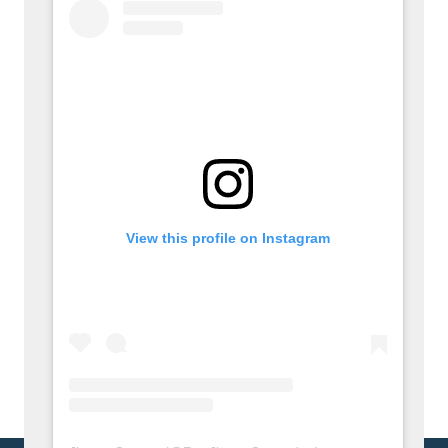
View this profile on Instagram