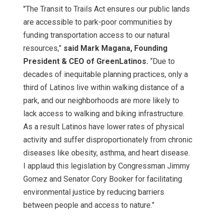
"The Transit to Trails Act ensures our public lands
are accessible to park-poor communities by
funding transportation access to our natural
resources,”
said Mark Magana, Founding
President & CEO of GreenLatinos.
“Due to
decades of inequitable planning practices, only a
third of Latinos live within walking distance of a
park, and our neighborhoods are more likely to
lack access to walking and biking infrastructure.
As a result Latinos have lower rates of physical
activity and suffer disproportionately from chronic
diseases like obesity, asthma, and heart disease.
I applaud this legislation by Congressman Jimmy
Gomez and Senator Cory Booker for facilitating
environmental justice by reducing barriers
between people and access to nature.”