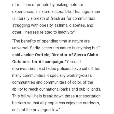
of millions of people by making outdoor
experiences in nature accessible. This legislation
is literally a breath of fresh air for communities
struggling with obesity, asthma, diabetes, and
other illnesses related to inactivity.”
“The benefits of spending time in nature are
universal. Sadly, access to nature is anything but,”
said Jackie Ostfeld, Director of Sierra Club’s
Outdoors for All campaign.
“Years of
disinvestment and failed policies have cut off too
many communities, especially working-class
communities and communities of color, of the
ability to reach our national parks and public lands.
This bill will help break down those transportation
barriers so that all people can enjoy the outdoors,
not just the privileged few.”