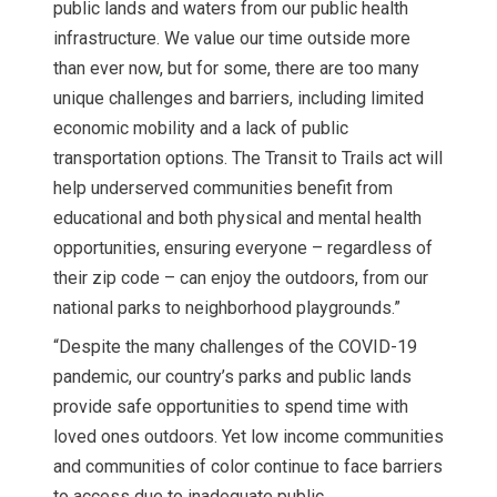
public lands and waters from our public health
infrastructure. We value our time outside more
than ever now, but for some, there are too many
unique challenges and barriers, including limited
economic mobility and a lack of public
transportation options. The Transit to Trails act will
help underserved communities benefit from
educational and both physical and mental health
opportunities, ensuring everyone – regardless of
their zip code – can enjoy the outdoors, from our
national parks to neighborhood playgrounds.”
“Despite the many challenges of the COVID-19
pandemic, our country’s parks and public lands
provide safe opportunities to spend time with
loved ones outdoors. Yet low income communities
and communities of color continue to face barriers
to access due to inadequate public