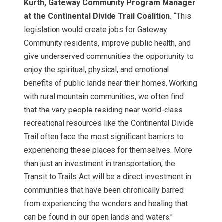
Kurth, Gateway Community Program Manager
at the Continental Divide Trail Coalition.
“This
legislation would create jobs for Gateway
Community residents, improve public health, and
give underserved communities the opportunity to
enjoy the spiritual, physical, and emotional
benefits of public lands near their homes. Working
with rural mountain communities, we often find
that the very people residing near world-class
recreational resources like the Continental Divide
Trail often face the most significant barriers to
experiencing these places for themselves. More
than just an investment in transportation, the
Transit to Trails Act will be a direct investment in
communities that have been chronically barred
from experiencing the wonders and healing that
can be found in our open lands and waters."