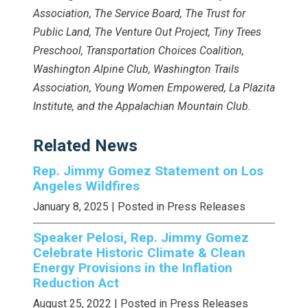
Association, The Service Board, The Trust for
Public Land, The Venture Out Project, Tiny Trees
Preschool, Transportation Choices Coalition,
Washington Alpine Club, Washington Trails
Association, Young Women Empowered, La Plazita
Institute, and the Appalachian Mountain Club.
Related News
Rep. Jimmy Gomez Statement on Los
Angeles Wildfires
January 8, 2025
| Posted in Press Releases
Speaker Pelosi, Rep. Jimmy Gomez
Celebrate Historic Climate & Clean
Energy Provisions in the Inflation
Reduction Act
August 25, 2022
| Posted in Press Releases