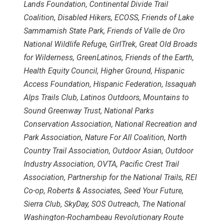
Lands Foundation, Continental Divide Trail
Coalition, Disabled Hikers, ECOSS, Friends of Lake
Sammamish State Park, Friends of Valle de Oro
National Wildlife Refuge, GirlTrek, Great Old Broads
for Wilderness, GreenLatinos, Friends of the Earth,
Health Equity Council, Higher Ground, Hispanic
Access Foundation, Hispanic Federation, Issaquah
Alps Trails Club, Latinos Outdoors, Mountains to
Sound Greenway Trust, National Parks
Conservation Association, National Recreation and
Park Association, Nature For All Coalition, North
Country Trail Association, Outdoor Asian, Outdoor
Industry Association, OVTA, Pacific Crest Trail
Association, Partnership for the National Trails, REI
Co-op, Roberts & Associates, Seed Your Future,
Sierra Club, SkyDay, SOS Outreach, The National
Washington-Rochambeau Revolutionary Route