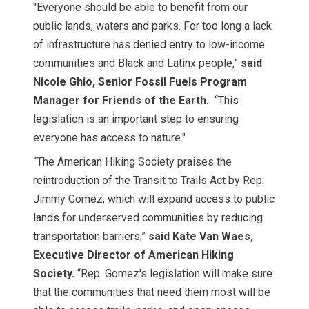
"Everyone should be able to benefit from our
public lands, waters and parks. For too long a lack
of infrastructure has denied entry to low-income
communities and Black and Latinx people,”
said
Nicole Ghio, Senior Fossil Fuels Program
Manager for Friends of the Earth.
“This
legislation is an important step to ensuring
everyone has access to nature."
“The American Hiking Society praises the
reintroduction of the Transit to Trails Act by Rep.
Jimmy Gomez, which will expand access to public
lands for underserved communities by reducing
transportation barriers,”
said Kate Van Waes,
Executive Director of American Hiking
Society.
“Rep. Gomez's legislation will make sure
that the communities that need them most will be