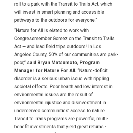
roll to a park with the Transit to Trails Act, which
will invest in smart planning and accessible
pathways to the outdoors for everyone.”
“Nature for All is elated to work with
Congressmember Gomez on the Transit to Trails
Act -- and lead field trips outdoors! In Los
Angeles County, 50% of our communities are park-
poor,”
said Bryan Matsumoto, Program
Manager for Nature For All.
“Nature-deficit
disorder is a serious urban issue with rippling
societal effects. Poor health and low interest in
environmental issues are the result of
environmental injustice and disinvestment in
underserved communities' access to nature.
Transit to Trails programs are powerful, multi-
benefit investments that yield great returns -