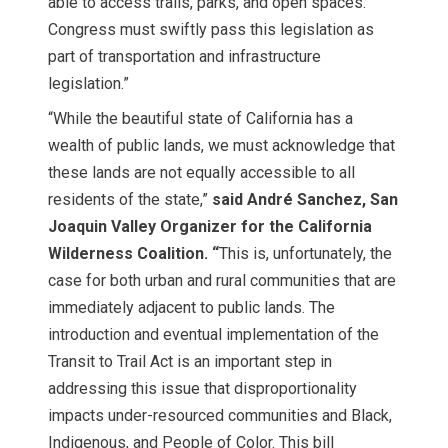
able to access trails, parks, and open spaces.
Congress must swiftly pass this legislation as
part of transportation and infrastructure
legislation.”
“While the beautiful state of California has a
wealth of public lands, we must acknowledge that
these lands are not equally accessible to all
residents of the state,”
said
André Sanchez, San
Joaquin Valley Organizer for the California
Wilderness Coalition. “
This is, unfortunately, the
case for both urban and rural communities that are
immediately adjacent to public lands. The
introduction and eventual implementation of the
Transit to Trail Act is an important step in
addressing this issue that disproportionality
impacts under-resourced communities and Black,
Indigenous, and People of Color. This bill