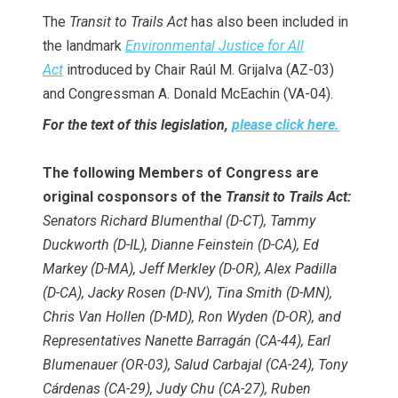
The
Transit to Trails Act
has also been included in
the landmark
Environmental Justice for All
Act
introduced by Chair Raúl M. Grijalva (AZ-03)
and Congressman A. Donald McEachin (VA-04).
For the text of this legislation,
please click here.
The following Members of Congress are
original cosponsors of the
Transit to Trails Act:
Senators Richard Blumenthal (D-CT), Tammy
Duckworth (D-IL), Dianne Feinstein (D-CA), Ed
Markey (D-MA), Jeff Merkley (D-OR), Alex Padilla
(D-CA), Jacky Rosen (D-NV), Tina Smith (D-MN),
Chris Van Hollen (D-MD), Ron Wyden (D-OR), and
Representatives Nanette Barragán (CA-44), Earl
Blumenauer (OR-03), Salud Carbajal (CA-24), Tony
Cárdenas (CA-29), Judy Chu (CA-27), Ruben