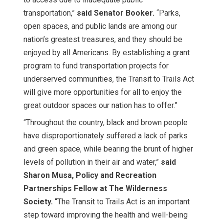
transportation,”
said Senator Booker.
“Parks,
open spaces, and public lands are among our
nation’s greatest treasures, and they should be
enjoyed by all Americans. By establishing a grant
program to fund transportation projects for
underserved communities, the Transit to Trails Act
will give more opportunities for all to enjoy the
great outdoor spaces our nation has to offer.”
“Throughout the country, black and brown people
have disproportionately suffered a lack of parks
and green space, while bearing the brunt of higher
levels of pollution in their air and water,”
said
Sharon Musa, Policy and Recreation
Partnerships Fellow at The Wilderness
Society.
“The Transit to Trails Act is an important
step toward improving the health and well-being