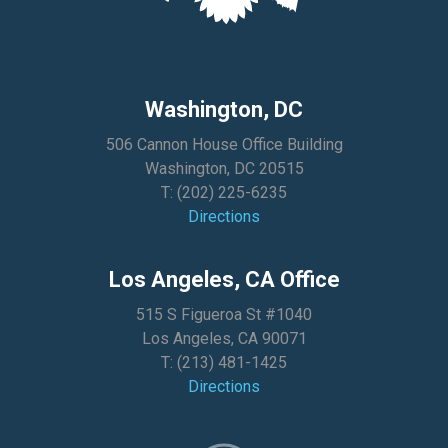
Washington, DC
506 Cannon House Office Building
Washington, DC 20515
T:
(202) 225-6235
Directions
Los Angeles, CA Office
515 S Figueroa St #1040
Los Angeles, CA 90071
T:
(213) 481-1425
Directions