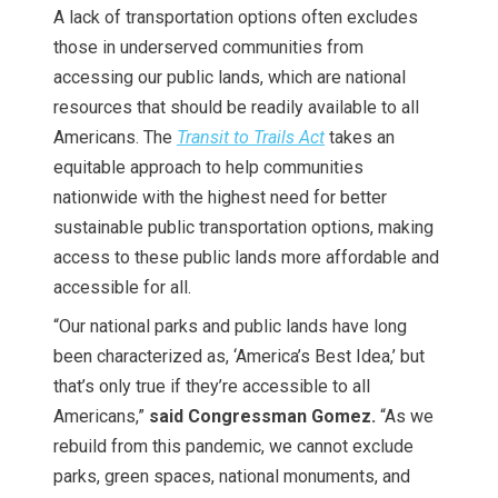
A lack of transportation options often excludes
those in underserved communities from
accessing our public lands, which are national
resources that should be readily available to all
Americans. The
Transit to Trails Act
takes an
equitable approach to help communities
nationwide with the highest need for better
sustainable public transportation options, making
access to these public lands more affordable and
accessible for all.
“Our national parks and public lands have long
been characterized as, ‘America’s Best Idea,’ but
that’s only true if they’re accessible to all
Americans,”
said Congressman Gomez.
“As we
rebuild from this pandemic, we cannot exclude
parks, green spaces, national monuments, and