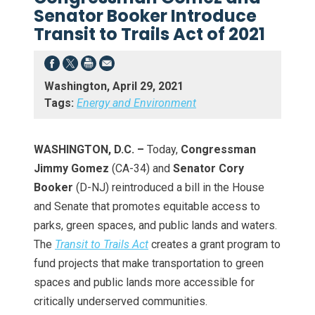
Senator Booker Introduce
Transit to Trails Act of 2021
Washington, April 29, 2021
Tags:
Energy and Environment
WASHINGTON, D.C. –
Today,
Congressman
Jimmy Gomez
(CA-34) and
Senator Cory
Booker
(D-NJ) reintroduced a bill in the House
and Senate that promotes equitable access to
parks, green spaces, and public lands and waters.
The
Transit to Trails Act
creates a grant program to
fund projects that make transportation to green
spaces and public lands more accessible for
critically underserved communities.