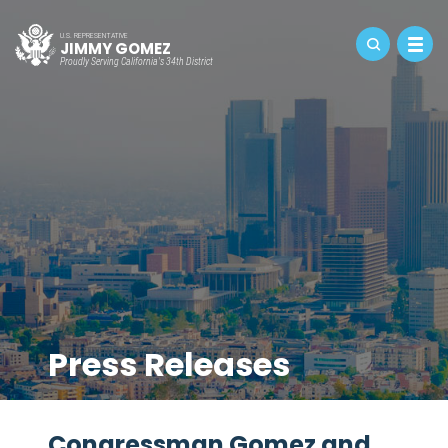
U.S. REPRESENTATIVE
JIMMY GOMEZ
Proudly Serving California's 34th District
Press Releases
Congressman Gomez and